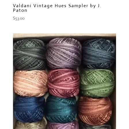
Valdani Vintage Hues Sampler by J.
Paton
$
53.00