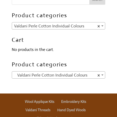
Product categories
Valdani Perle Cotton Individual Colours
×
Cart
No products in the cart.
Product categories
Valdani Perle Cotton Individual Colours
×
Wool Applique Kits
Embroidery Kits
Valdani Threads
Hand Dyed Wools