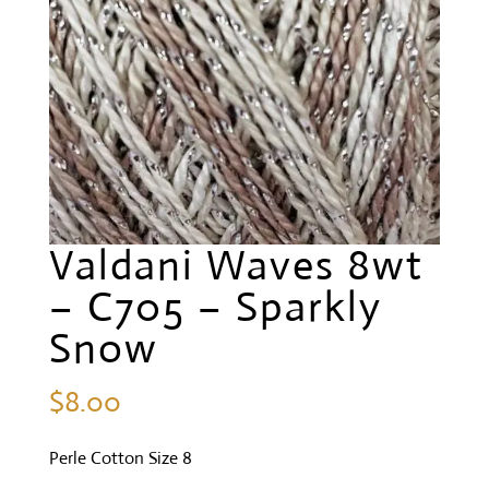
Valdani Waves 8wt
– C705 – Sparkly
Snow
$
8.00
Perle Cotton Size 8