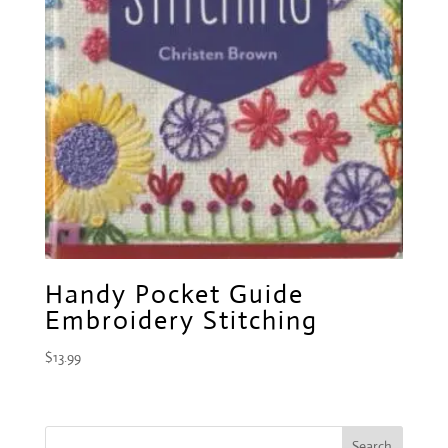
Handy Pocket Guide
Embroidery Stitching
$
13.99