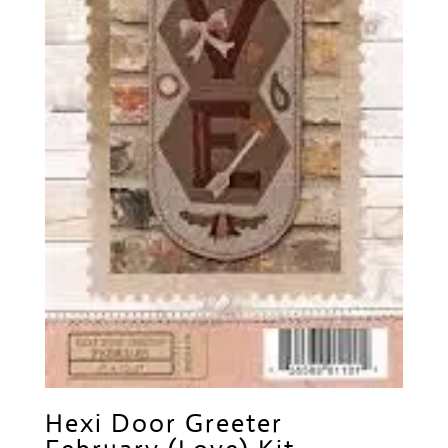
Hexi Door Greeter