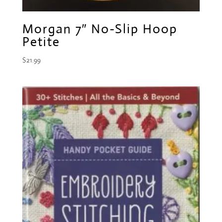
Morgan 7″ No-Slip Hoop
Petite
$
21.99