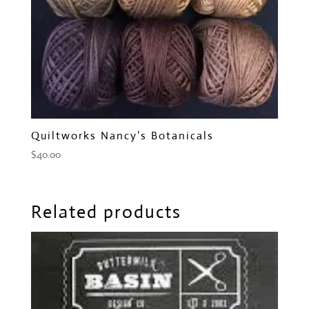
Quiltworks Nancy’s Botanicals
$
40.00
Related products