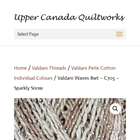
Select Page
Home
/
Valdani Threads
/
Valdani Perle Cotton
Individual Colours
/ Valdani Waves 8wt – C705 –
Sparkly Snow