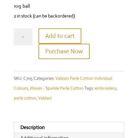
10g ball
2 in stock (can be backordered)
Valdani
Add to cart
Waves
Purchase Now
8wt
-
C705
SKU:
C705
Categories:
Valdani Perle Cotton Individual
-
Colours
,
Waves - Sparkle Perle Cotton
Tags:
embroidery
,
Sparkly
perle cotton
,
Valdani
Snow
quantity
Description