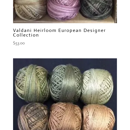
Valdani Heirloom European Designer
Collection
$
53.00