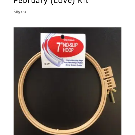
February (Love) Kit
$
69.00