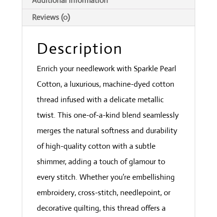
Additional information
Reviews (0)
Description
Enrich your needlework with Sparkle Pearl
Cotton, a luxurious, machine-dyed cotton
thread infused with a delicate metallic
twist. This one-of-a-kind blend seamlessly
merges the natural softness and durability
of high-quality cotton with a subtle
shimmer, adding a touch of glamour to
every stitch. Whether you’re embellishing
embroidery, cross-stitch, needlepoint, or
decorative quilting, this thread offers a