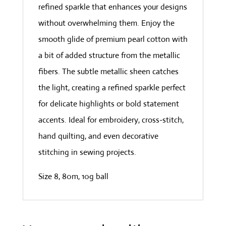
refined sparkle that enhances your designs
without overwhelming them. Enjoy the
smooth glide of premium pearl cotton with
a bit of added structure from the metallic
fibers. The subtle metallic sheen catches
the light, creating a refined sparkle perfect
for delicate highlights or bold statement
accents. Ideal for embroidery, cross-stitch,
hand quilting, and even decorative
stitching in sewing projects.
Size 8, 80m, 10g ball