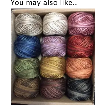
You may also like…