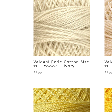
Valdani Perle Cotton Size
Val
12 – #0004 – Ivory
12 
$
8.00
$
8.0