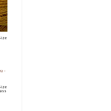
Size
Size
ass