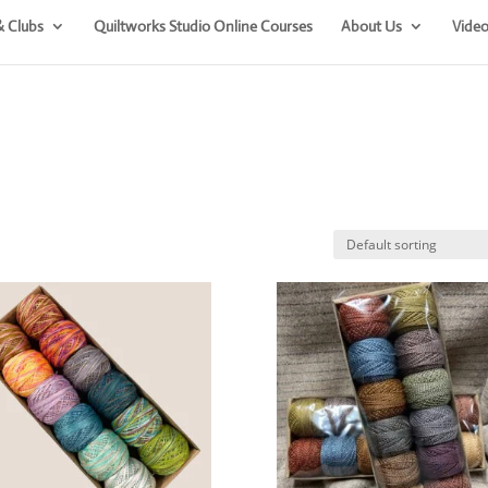
& Clubs
Quiltworks Studio Online Courses
About Us
Video