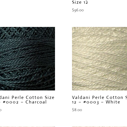
Size 12
$
96.00
dani Perle Cotton Size
Valdani Perle Cotton 
– #0002 – Charcoal
12 – #0003 – White
0
$
8.00