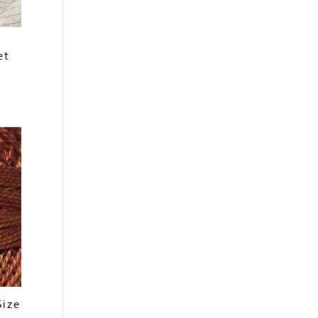
et
Size