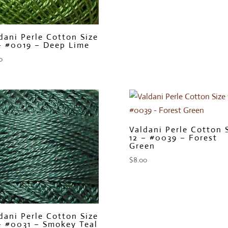
dani Perle Cotton Size
– #0019 – Deep Lime
0
Valdani Perle Cotton 
12 – #0039 – Forest
Green
$
8.00
dani Perle Cotton Size
– #0031 – Smokey Teal