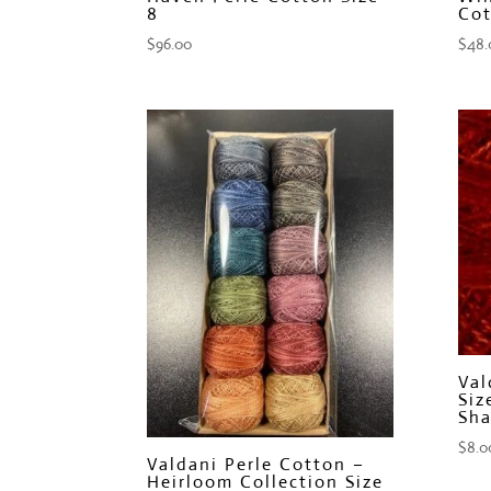
8
Cot
$
96.00
$
48.
Val
Siz
Sha
$
8.0
Valdani Perle Cotton –
Heirloom Collection Size