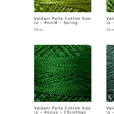
Valdani Perle Cotton Size
Val
12 – #0018 – Spring
12 
$
8.00
$
8.0
Valdani Perle Cotton Size
Val
12 – #0025 – Christmas
12 