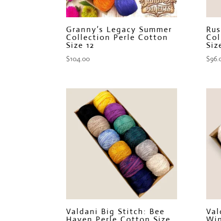
Granny’s Legacy Summer
Rus
Collection Perle Cotton
Col
Size 12
Siz
$
104.00
$
96.
Valdani Big Stitch: Bee
Val
Haven Perle Cotton Size
Win