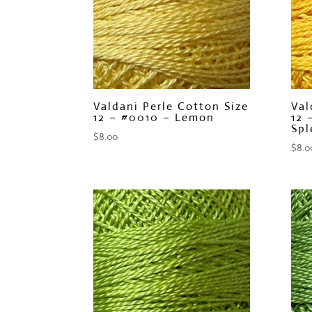
Valdani Perle Cotton Size
Val
12 – #0010 – Lemon
12 
Spl
$
8.00
$
8.0