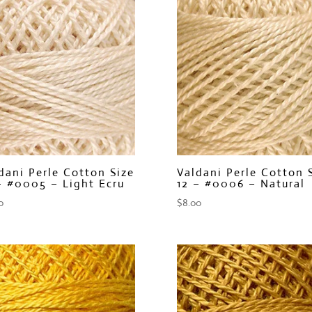
dani Perle Cotton Size
Valdani Perle Cotton 
– #0005 – Light Ecru
12 – #0006 – Natural
0
$
8.00