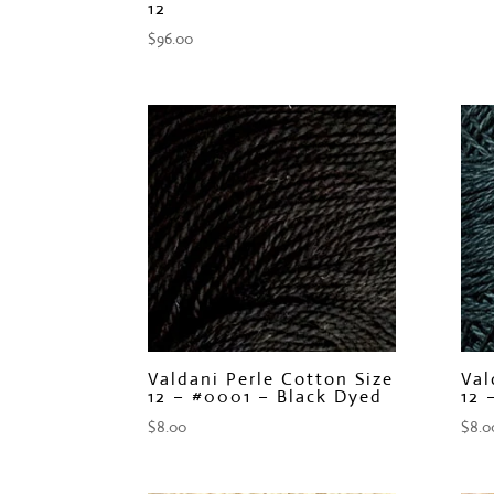
12
$
96.00
Valdani Perle Cotton Size
Val
12 – #0001 – Black Dyed
12 
$
8.00
$
8.0