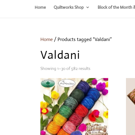
Home
Quiltworks Shop
Block of the Month 
Home
/ Products tagged “Valdani”
Valdani
Showing 1–30 of 582 results