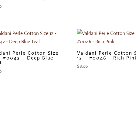
0
dani Perle Cotton Size
Valdani Perle Cotton 
– #0042 – Deep Blue
12 – #0046 – Rich Pin
l
$
8.00
0