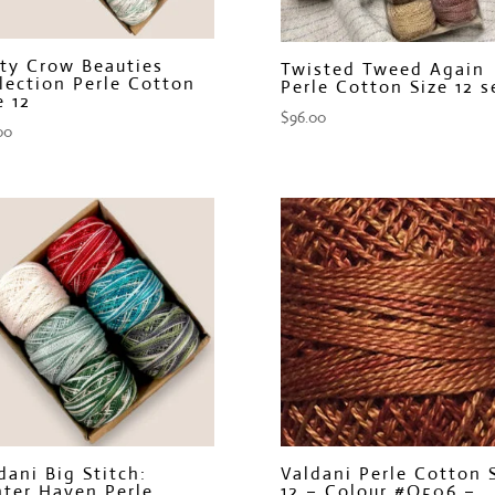
ty Crow Beauties
Twisted Tweed Again
lection Perle Cotton
Perle Cotton Size 12 s
e 12
$
96.00
00
dani Big Stitch:
Valdani Perle Cotton 
ter Haven Perle
12 – Colour #O506 –