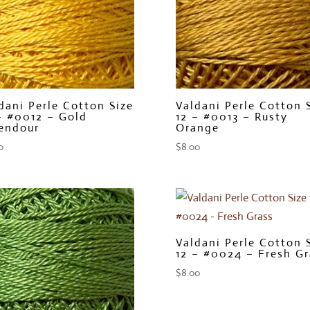
dani Perle Cotton Size
Valdani Perle Cotton 
– #0012 – Gold
12 – #0013 – Rusty
endour
Orange
0
$
8.00
Valdani Perle Cotton 
12 – #0024 – Fresh Gr
$
8.00