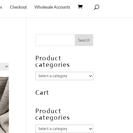
s
Checkout
Wholesale Accounts
Product
categories
Cart
Product
categories