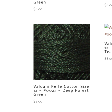
Green
$
8.0
$
8.00
Val
12 
Tea
$
8.0
Valdani Perle Cotton Size
12 – #0041 – Deep Forest
Green
$
8.00