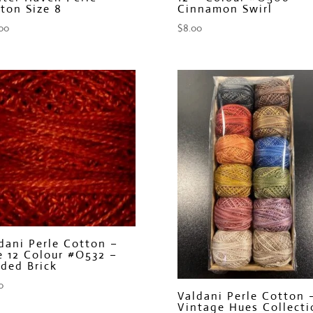
ton Size 8
Cinnamon Swirl
00
$
8.00
dani Perle Cotton –
e 12 Colour #O532 –
ded Brick
0
Valdani Perle Cotton 
Vintage Hues Collecti