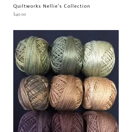
Quiltworks Nellie’s Collection
$
40.00