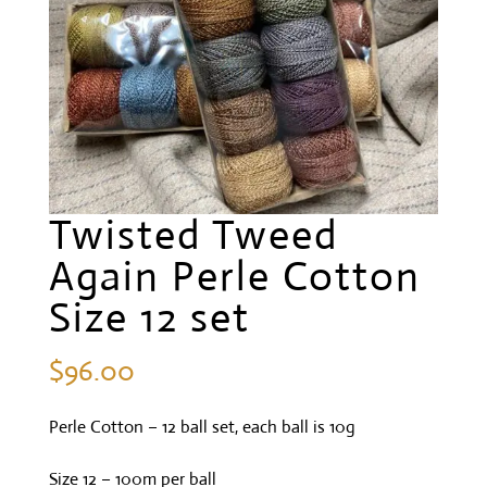
Twisted Tweed
Again Perle Cotton
Size 12 set
$
96.00
Perle Cotton – 12 ball set, each ball is 10g
Size 12 – 100m per ball