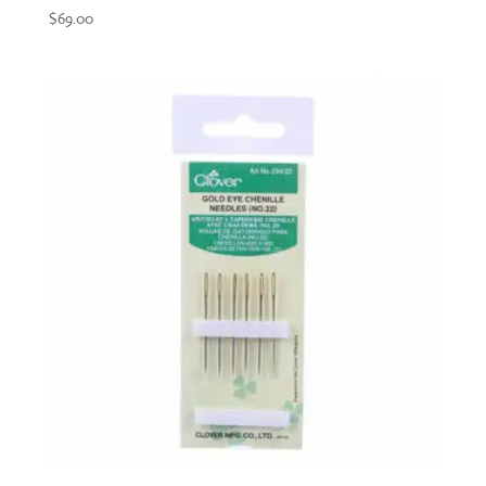
$
69.00