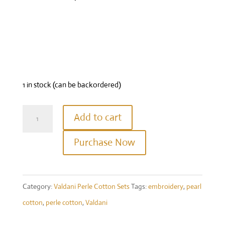
1 in stock (can be backordered)
Twisted
Add to cart
Tweed
Purchase Now
Again
Perle
Cotton
Category:
Valdani Perle Cotton Sets
Tags:
embroidery
,
pearl
Size
cotton
,
perle cotton
,
Valdani
12
set