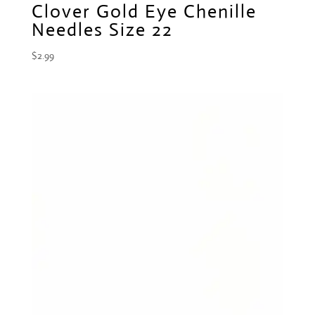
Clover Gold Eye Chenille
Needles Size 22
$
2.99