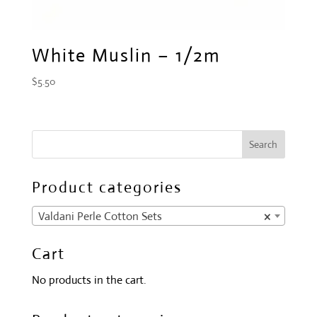
White Muslin – 1/2m
$
5.50
Product categories
Valdani Perle Cotton Sets
×
Cart
No products in the cart.