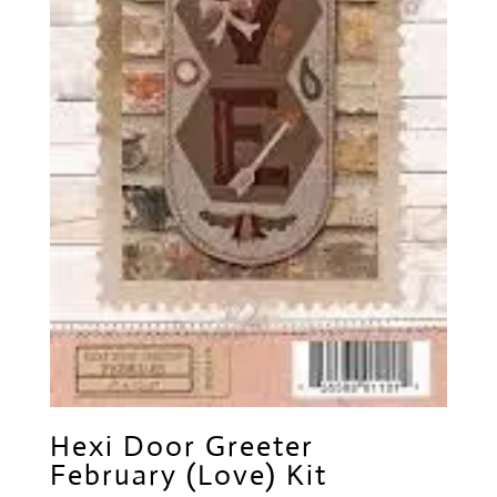
Hexi Door Greeter
February (Love) Kit