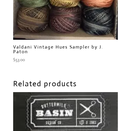
Valdani Vintage Hues Sampler by J.
Paton
$
53.00
Related products