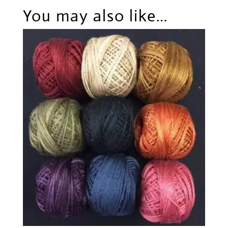
You may also like…