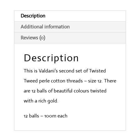
quantity
Description
Additional information
Reviews (0)
Description
This is Valdani’s second set of Twisted
Tweed perle cotton threads – size 12. There
are 12 balls of beautiful colours twisted
with a rich gold.
12 balls – 100m each