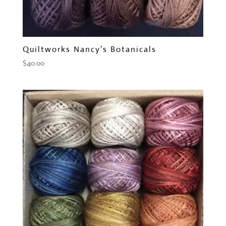
Quiltworks Nancy’s Botanicals
$
40.00