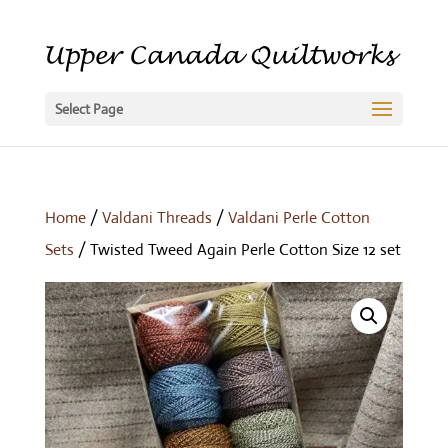
Select Page
Home
/
Valdani Threads
/
Valdani Perle Cotton
Sets
/ Twisted Tweed Again Perle Cotton Size 12 set