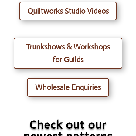
Quiltworks Studio Videos
Trunkshows & Workshops
for Guilds
Wholesale Enquiries
Check out our