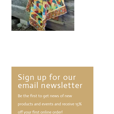
Sign up for our
email newsletter
Be the first to get news of new
products and events and receive 15%
off your first online order!