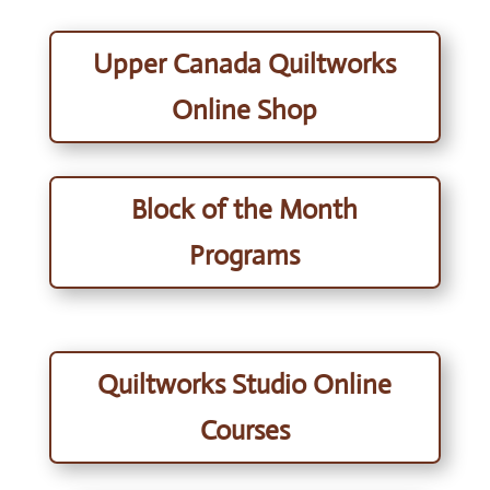
Upper Canada Quiltworks
Online Shop
Block of the Month
Programs
Quiltworks Studio Online
Courses