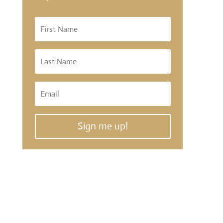
Sign me up!