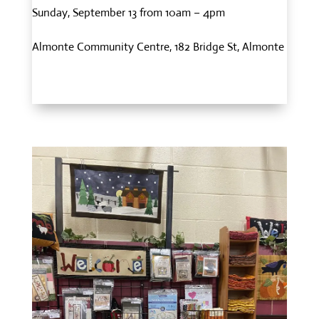
Sunday, September 13 from 10am – 4pm
Almonte Community Centre, 182 Bridge St, Almonte