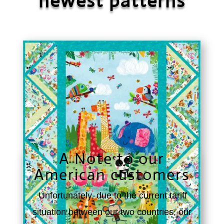
newest patterns
A Note to our
American customers
Unfortunately, due to the current tariff
situation between our two countries, our