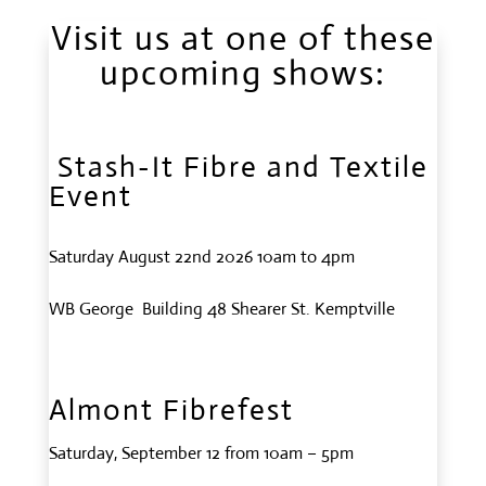
Visit us at one of these
upcoming shows:
Stash-It Fibre and Textile
Event
Saturday August 22nd 2026 10am to 4pm
WB George Building 48 Shearer St. Kemptville
Almont Fibrefest
Saturday, September 12 from 10am – 5pm