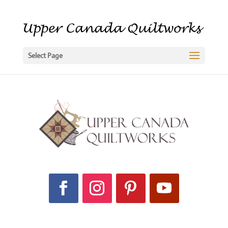
Select Page