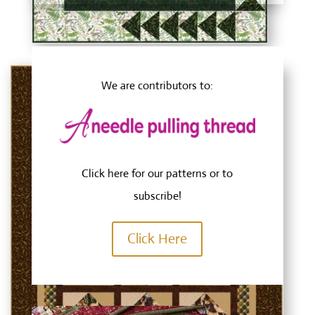
We are contributors to:
Click here
for our patterns or to
subscribe!
Click Here