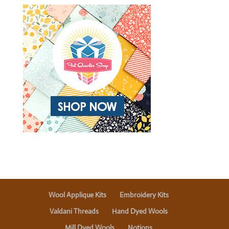
Wool Applique Kits
Embroidery Kits
Valdani Threads
Hand Dyed Wools
Mill Dyed Wools
Notions