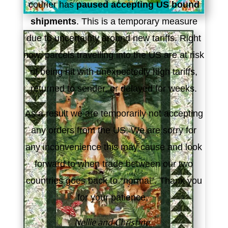
courier has
paused accepting US bound
shipments
. This is a temporary measure
due to uncertainty around new tariffs. Right
now, parcels travelling into the US are at risk
of being hit with unexpectedly high tariffs,
returned to sender, or delayed for weeks.
As a result we are temporarily not accepting
any orders from the US. We are sorry for
any inconvenience this may cause and look
forward to when trade between our two
countries goes back to “normal”. Thank you
for your patience,
Nellie and Christine