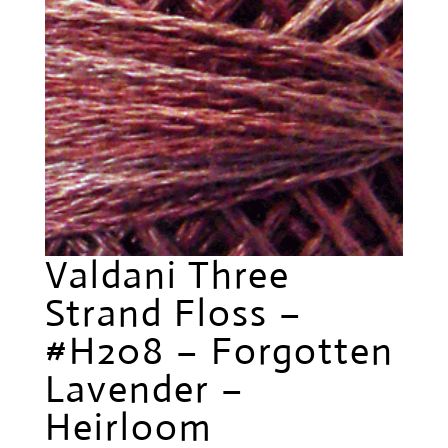
Valdani Three
Strand Floss –
#H208 – Forgotten
Lavender –
Heirloom