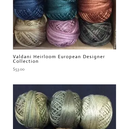
Valdani Heirloom European Designer
Collection
$
53.00