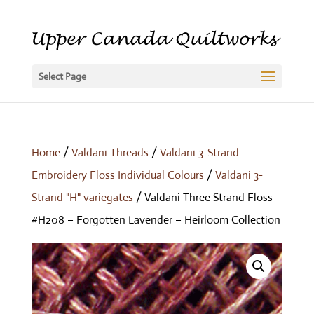
Select Page
Home
/
Valdani Threads
/
Valdani 3-Strand
Embroidery Floss Individual Colours
/
Valdani 3-
Strand "H" variegates
/ Valdani Three Strand Floss –
#H208 – Forgotten Lavender – Heirloom Collection