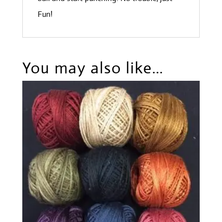
Fun!
You may also like…