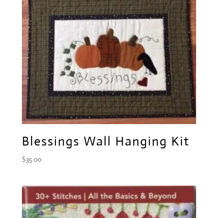
Blessings Wall Hanging Kit
$
35.00