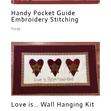
Handy Pocket Guide
Embroidery Stitching
$
13.99
Love is… Wall Hanging Kit