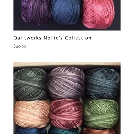
Quiltworks Nellie’s Collection
$
40.00