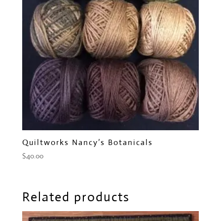
Quiltworks Nancy’s Botanicals
$
40.00
Related products