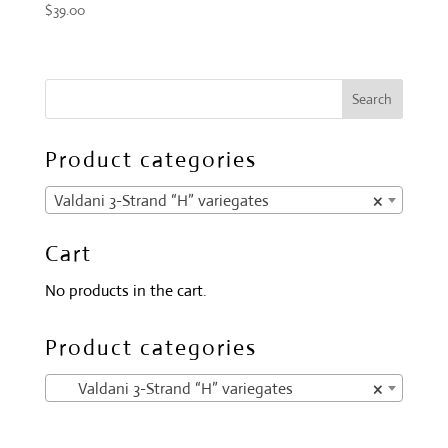
$
39.00
Product categories
Valdani 3-Strand “H” variegates
×
Cart
No products in the cart.
Product categories
Valdani 3-Strand “H” variegates
×