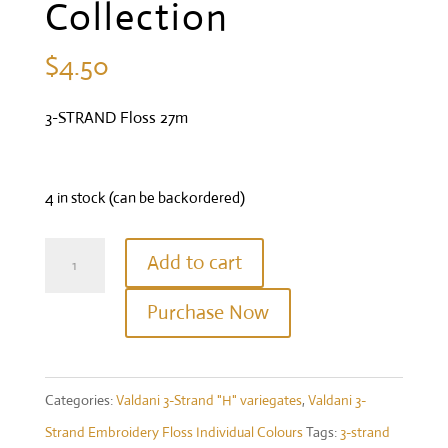
Collection
$
4.50
3-STRAND Floss 27m
4 in stock (can be backordered)
Valdani
Add to cart
Three
Purchase Now
Strand
Floss
-
Categories:
Valdani 3-Strand "H" variegates
,
Valdani 3-
#H208
Strand Embroidery Floss Individual Colours
Tags:
3-strand
-