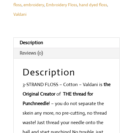
floss
,
embroidery
,
Embroidery Floss
,
hand dyed floss
,
Forgotten
Valdani
Lavender
-
Heirloom
Description
Collection
Reviews (0)
quantity
Description
3-STRAND FLOSS – Cotton – Valdani is
the
Original Creator
of
THE thread for
Punchneedle
! – you do not separate the
skein any more, no pre-cutting, no thread
waste! Just thread your needle onto the
ball and start punching! No trouble, just