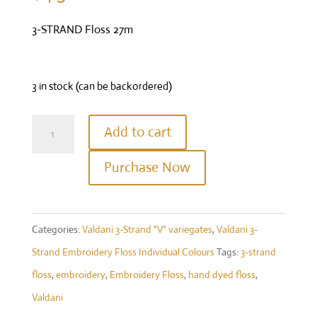
3-STRAND Floss 27m
3 in stock (can be backordered)
Valdani
Add to cart
Three
Purchase Now
Strand
Floss
-
Categories:
Valdani 3-Strand "V" variegates
,
Valdani 3-
Colour
Strand Embroidery Floss Individual Colours
Tags:
3-strand
#V16
floss
,
embroidery
,
Embroidery Floss
,
hand dyed floss
,
Violette
Valdani
di