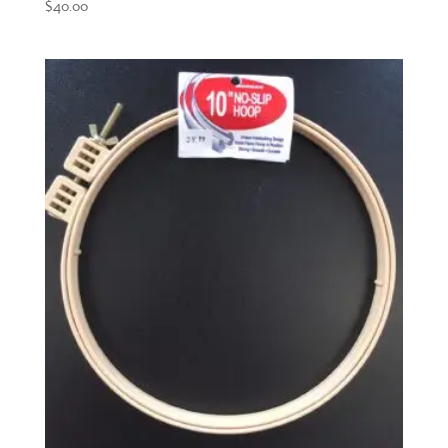
$
40.00