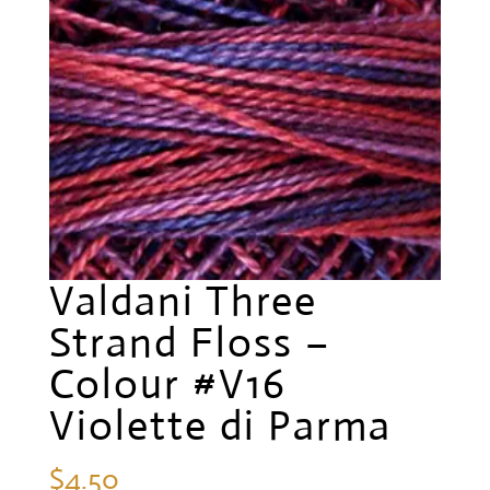
Valdani Three
Strand Floss –
Colour #V16
Violette di Parma
$
4.50