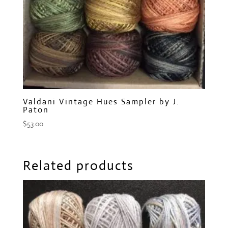
Valdani Vintage Hues Sampler by J.
Paton
$
53.00
Related products