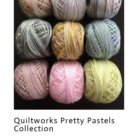
Quiltworks Pretty Pastels
Collection