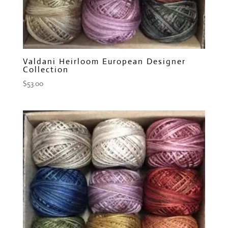
Valdani Heirloom European Designer
Collection
$
53.00