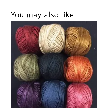
You may also like…