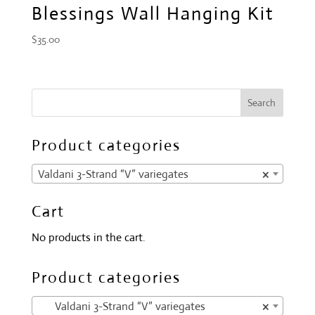
Blessings Wall Hanging Kit
$
35.00
Product categories
Valdani 3-Strand “V” variegates
×
Cart
No products in the cart.
Product categories
Valdani 3-Strand “V” variegates
×