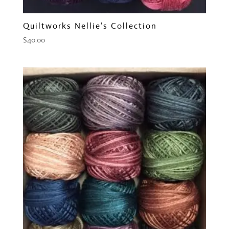
Quiltworks Nellie’s Collection
$
40.00