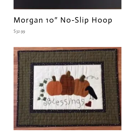
Morgan 10″ No-Slip Hoop
$
32.99