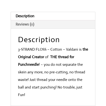
Parma
quantity
Description
Reviews (0)
Description
3-STRAND FLOSS – Cotton – Valdani is
the
Original Creator
of
THE thread for
Punchneedle
! – you do not separate the
skein any more, no pre-cutting, no thread
waste! Just thread your needle onto the
ball and start punching! No trouble, just
Fun!