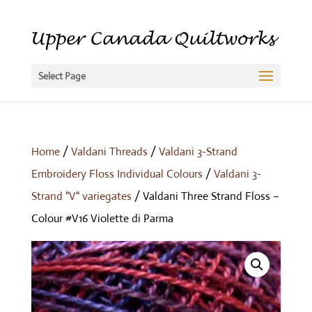
Select Page
Home
/
Valdani Threads
/
Valdani 3-Strand
Embroidery Floss Individual Colours
/
Valdani 3-
Strand "V" variegates
/ Valdani Three Strand Floss –
Colour #V16 Violette di Parma