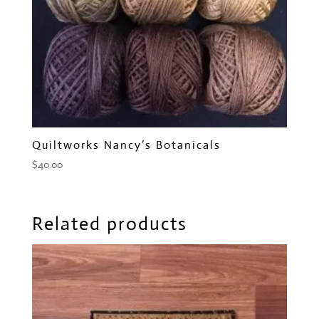
Quiltworks Nancy’s Botanicals
$
40.00
Related products