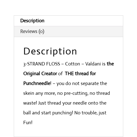
Weed
quantity
Description
Reviews (0)
Description
3-STRAND FLOSS – Cotton – Valdani is
the
Original Creator
of
THE thread for
Punchneedle
! – you do not separate the
skein any more, no pre-cutting, no thread
waste! Just thread your needle onto the
ball and start punching! No trouble, just
Fun!