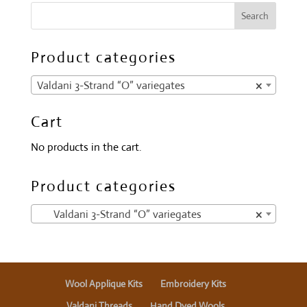
Product categories
Valdani 3-Strand “O” variegates
×
Cart
No products in the cart.
Product categories
Valdani 3-Strand “O” variegates
×
Wool Applique Kits
Embroidery Kits
Valdani Threads
Hand Dyed Wools