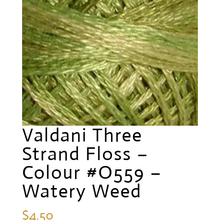
Valdani Three
Strand Floss –
Colour #O559 –
Watery Weed
$
4.50