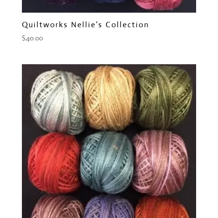
Quiltworks Nellie’s Collection
$
40.00