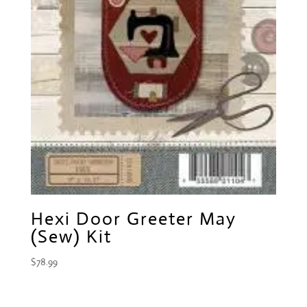
Hexi Door Greeter May
(Sew) Kit
$
78.99