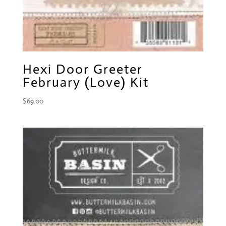
Hexi Door Greeter
February (Love) Kit
$
69.00