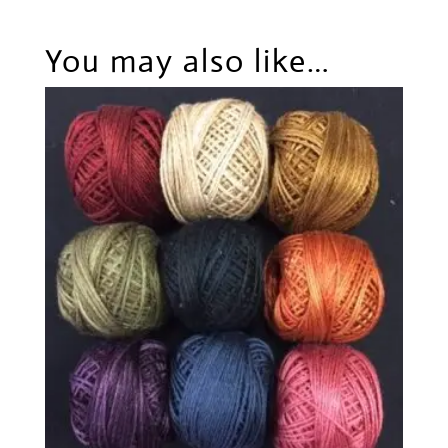
You may also like…