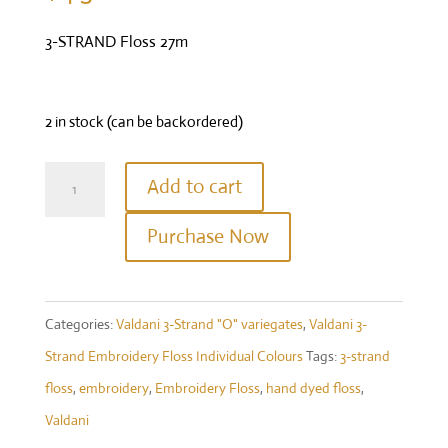
3-STRAND Floss 27m
2 in stock (can be backordered)
Valdani
Add to cart
Three
Purchase Now
Strand
Floss
-
Categories:
Valdani 3-Strand "O" variegates
,
Valdani 3-
Colour
Strand Embroidery Floss Individual Colours
Tags:
3-strand
#O559
floss
,
embroidery
,
Embroidery Floss
,
hand dyed floss
,
-
Valdani
Watery