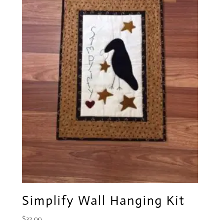
Simplify Wall Hanging Kit
$
32.00