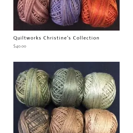
Quiltworks Christine’s Collection
$
40.00