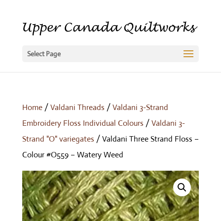
Select Page
Home
/
Valdani Threads
/
Valdani 3-Strand
Embroidery Floss Individual Colours
/
Valdani 3-
Strand "O" variegates
/ Valdani Three Strand Floss –
Colour #O559 – Watery Weed