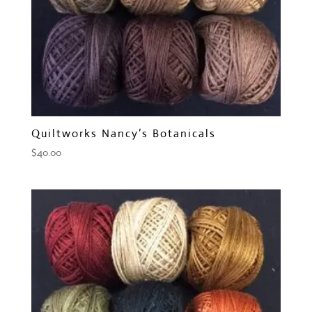
Quiltworks Nancy’s Botanicals
$
40.00