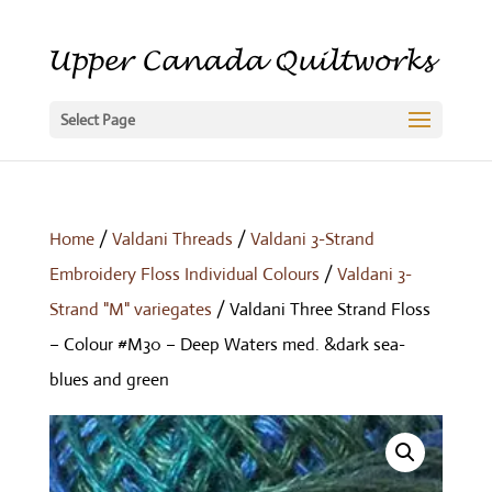
Select Page
Home
/
Valdani Threads
/
Valdani 3-Strand
Embroidery Floss Individual Colours
/
Valdani 3-
Strand "M" variegates
/ Valdani Three Strand Floss
– Colour #M30 – Deep Waters med. &dark sea-
blues and green