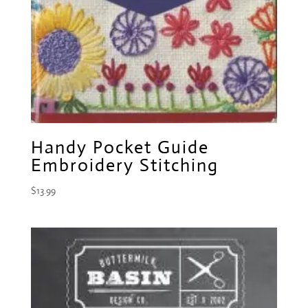
Handy Pocket Guide
Embroidery Stitching
$
13.99