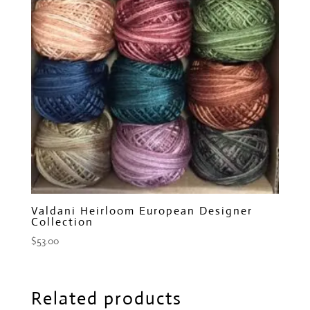
Valdani Heirloom European Designer
Collection
$
53.00
Related products