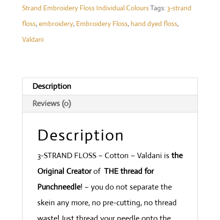
Strand Embroidery Floss Individual Colours
Tags:
3-strand
#M30
floss
,
embroidery
,
Embroidery Floss
,
hand dyed floss
,
-
Valdani
Deep
Waters
med.
Description
&dark
Reviews (0)
sea-
blues
Description
and
green
3-STRAND FLOSS – Cotton – Valdani is
the
quantity
Original Creator
of
THE thread for
Punchneedle
! – you do not separate the
skein any more, no pre-cutting, no thread
waste! Just thread your needle onto the