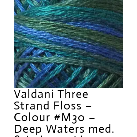
Valdani Three
Strand Floss –
Colour #M30 –
Deep Waters med.