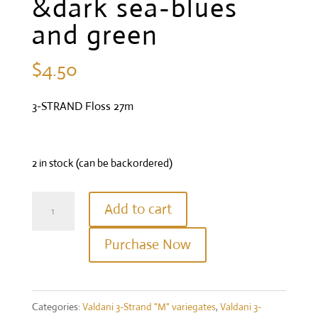
&dark sea-blues
and green
$
4.50
3-STRAND Floss 27m
2 in stock (can be backordered)
Valdani
Add to cart
Three
Purchase Now
Strand
Floss
-
Categories:
Valdani 3-Strand "M" variegates
,
Valdani 3-
Colour