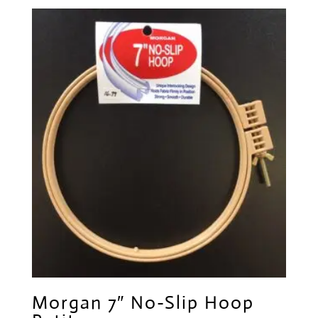
Morgan 7″ No-Slip Hoop