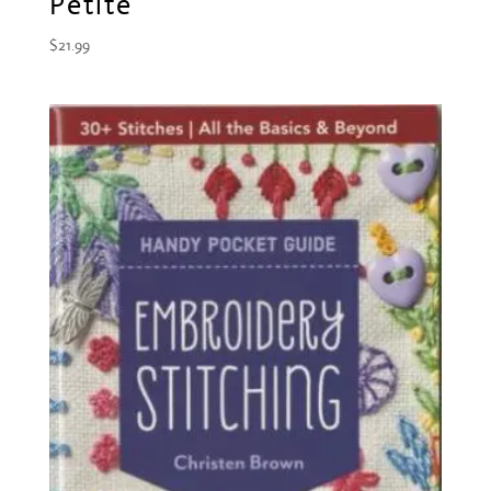
Petite
$
21.99