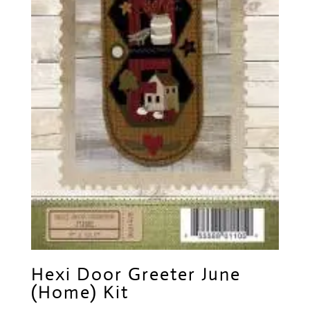
Hexi Door Greeter June
(Home) Kit