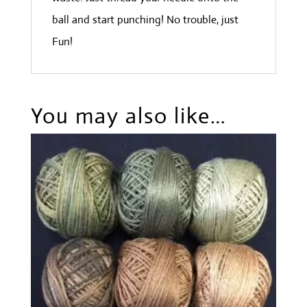
ball and start punching! No trouble, just
Fun!
You may also like…