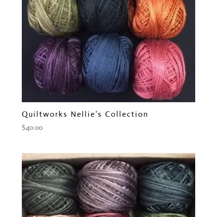
Quiltworks Nellie’s Collection
$
40.00