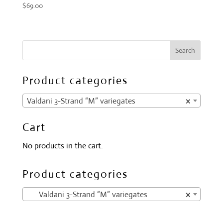
$
69.00
Product categories
Valdani 3-Strand “M” variegates
×
Cart
No products in the cart.
Product categories
Valdani 3-Strand “M” variegates
×