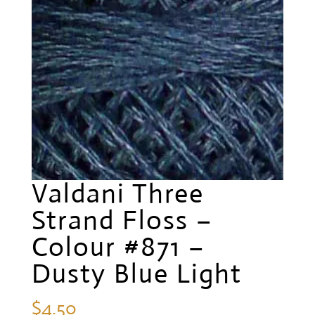
Valdani Three
Strand Floss –
Colour #871 –
Dusty Blue Light
$
4.50