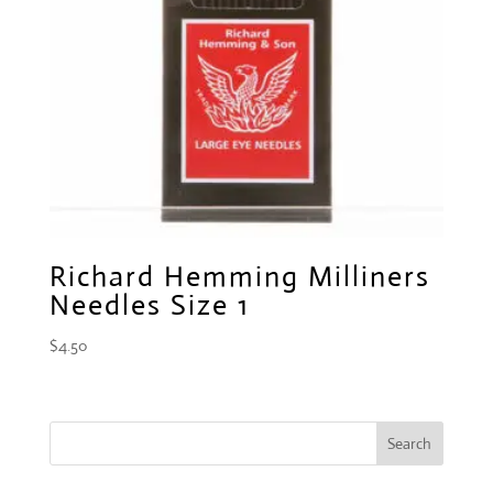
Richard Hemming Milliners
Needles Size 1
$
4.50