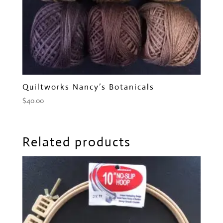
Quiltworks Nancy’s Botanicals
$
40.00
Related products