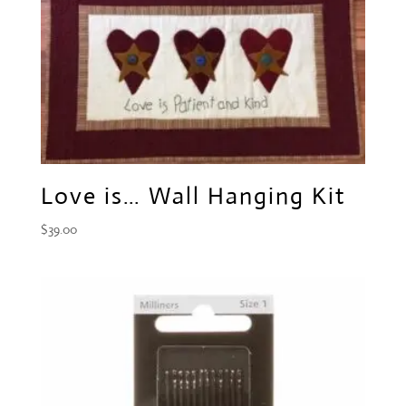
Love is… Wall Hanging Kit
$
39.00