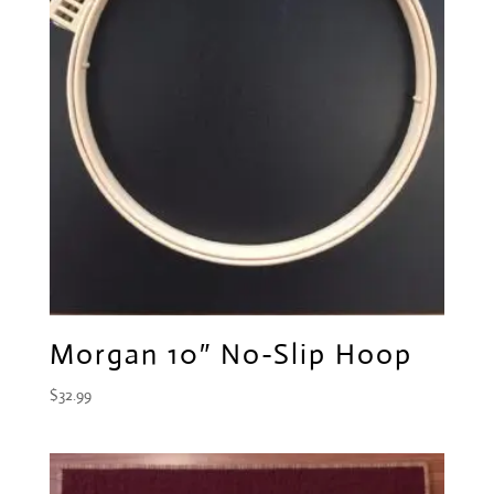
Morgan 10″ No-Slip Hoop
$
32.99