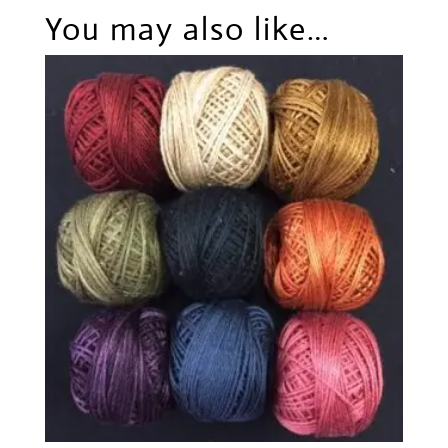
You may also like…