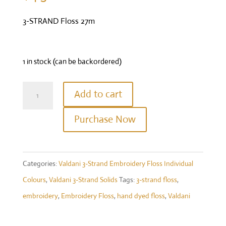
3-STRAND Floss 27m
1 in stock (can be backordered)
Valdani
Add to cart
Three
Purchase Now
Strand
Floss
-
Categories:
Valdani 3-Strand Embroidery Floss Individual
Colour
Colours
,
Valdani 3-Strand Solids
Tags:
3-strand floss
,
#871
embroidery
,
Embroidery Floss
,
hand dyed floss
,
Valdani
-
Dusty