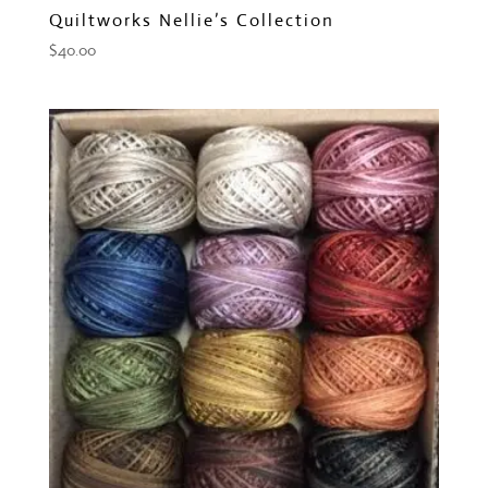
Quiltworks Nellie’s Collection
$
40.00