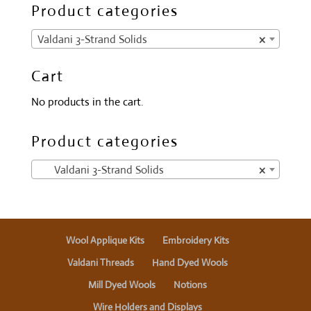
Product categories
Valdani 3-Strand Solids
×
Cart
No products in the cart.
Product categories
Valdani 3-Strand Solids
×
Wool Applique Kits
Embroidery Kits
Valdani Threads
Hand Dyed Wools
Mill Dyed Wools
Notions
Wire Holders and Displays