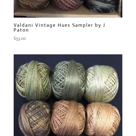
Valdani Vintage Hues Sampler by J.
Paton
$
53.00