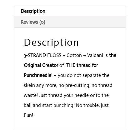
Blue
Description
Light
Reviews (0)
quantity
Description
3-STRAND FLOSS – Cotton – Valdani is
the
Original Creator
of
THE thread for
Punchneedle
! – you do not separate the
skein any more, no pre-cutting, no thread
waste! Just thread your needle onto the
ball and start punching! No trouble, just
Fun!