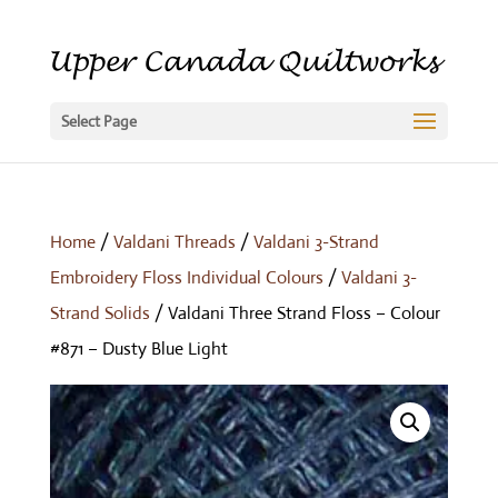
Select Page
Home
/
Valdani Threads
/
Valdani 3-Strand
Embroidery Floss Individual Colours
/
Valdani 3-
Strand Solids
/ Valdani Three Strand Floss – Colour
#871 – Dusty Blue Light