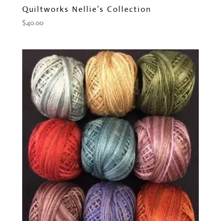
Quiltworks Nellie’s Collection
$
40.00