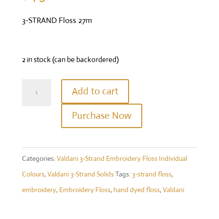
3-STRAND Floss 27m
2 in stock (can be backordered)
Valdani
Add to cart
Three
Purchase Now
Strand
Floss
-
Categories:
Valdani 3-Strand Embroidery Floss Individual
Colour
Colours
,
Valdani 3-Strand Solids
Tags:
3-strand floss
,
#863
embroidery
,
Embroidery Floss
,
hand dyed floss
,
Valdani
-
Faded