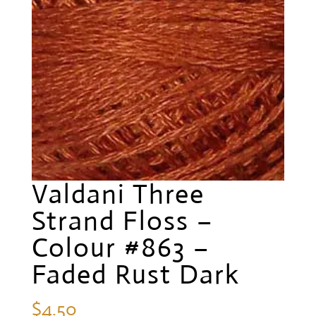
Valdani Three
Strand Floss –
Colour #863 –
Faded Rust Dark
$
4.50