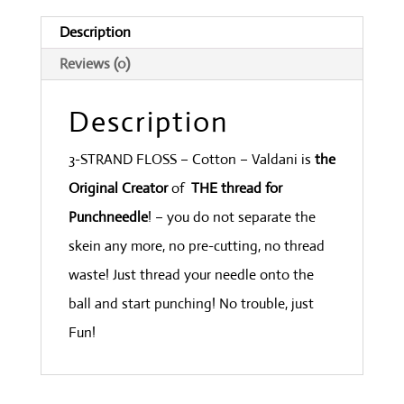
Rust
Description
Dark
Reviews (0)
quantity
Description
3-STRAND FLOSS – Cotton – Valdani is
the
Original Creator
of
THE thread for
Punchneedle
! – you do not separate the
skein any more, no pre-cutting, no thread
waste! Just thread your needle onto the
ball and start punching! No trouble, just
Fun!