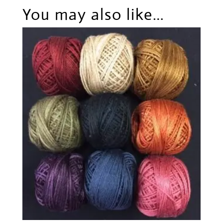
You may also like…