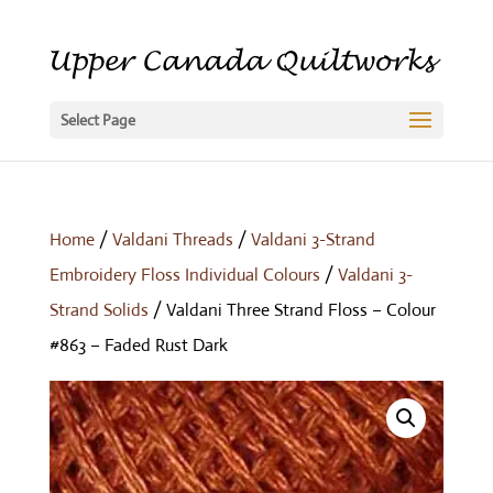
Select Page
Home
/
Valdani Threads
/
Valdani 3-Strand
Embroidery Floss Individual Colours
/
Valdani 3-
Strand Solids
/ Valdani Three Strand Floss – Colour
#863 – Faded Rust Dark