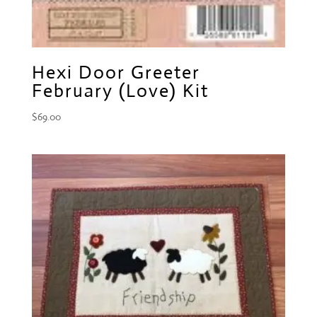
Hexi Door Greeter
February (Love) Kit
$
69.00