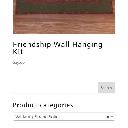
Friendship Wall Hanging
Kit
$
29.00
Product categories
Valdani 3-Strand Solids
×