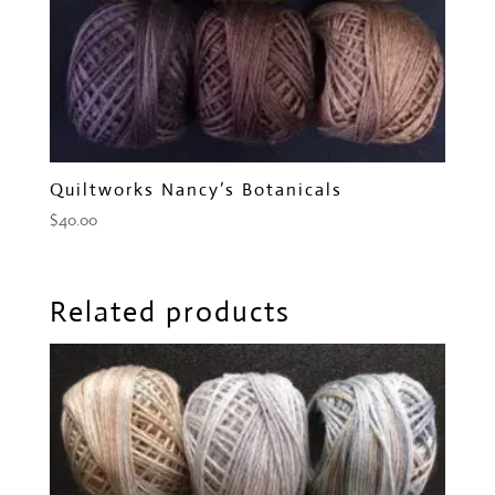
Quiltworks Nancy’s Botanicals
$
40.00
Related products