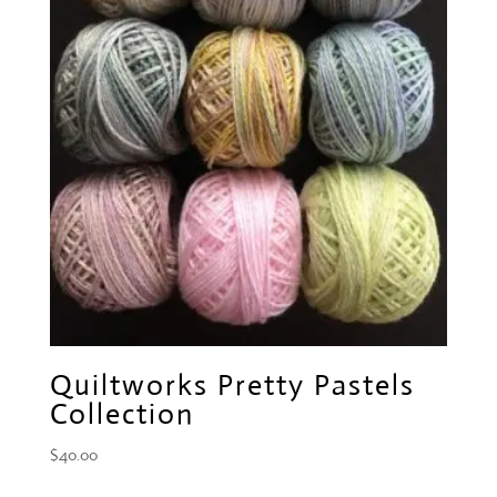
Quiltworks Pretty Pastels
Collection
$
40.00