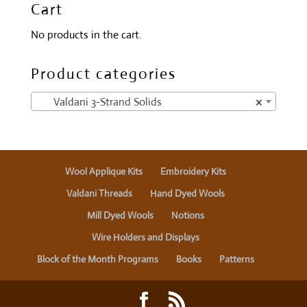
Cart
No products in the cart.
Product categories
Valdani 3-Strand Solids
×
Wool Applique Kits
Embroidery Kits
Valdani Threads
Hand Dyed Wools
Mill Dyed Wools
Notions
Wire Holders and Displays
Block of the Month Programs
Books
Patterns