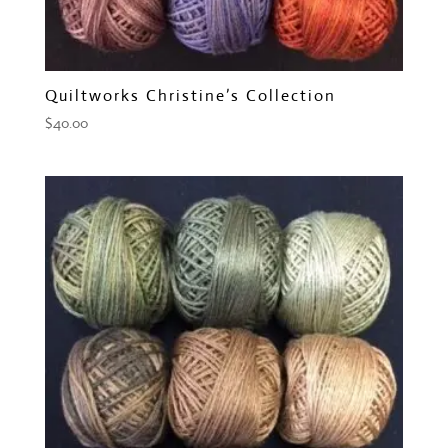
Quiltworks Christine’s Collection
$
40.00