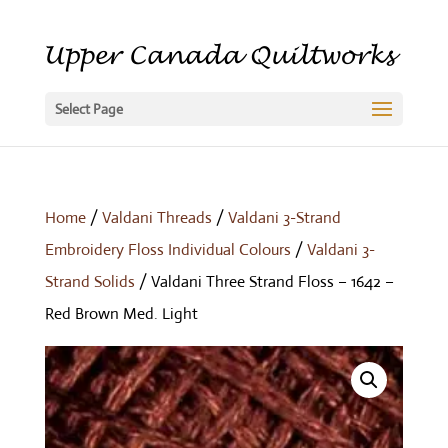
Select Page
Home
/
Valdani Threads
/
Valdani 3-Strand
Embroidery Floss Individual Colours
/
Valdani 3-
Strand Solids
/ Valdani Three Strand Floss – 1642 –
Red Brown Med. Light