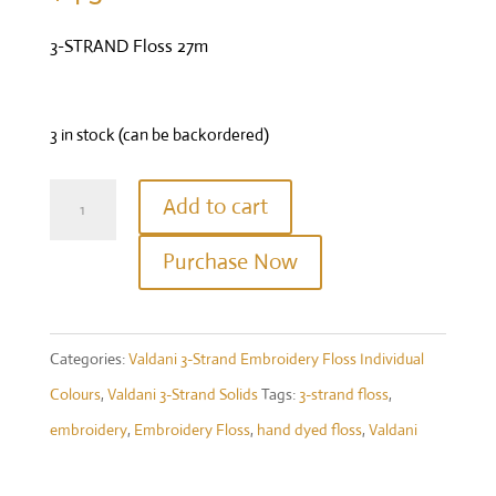
3-STRAND Floss 27m
3 in stock (can be backordered)
Valdani
Add to cart
Three
Purchase Now
Strand
Floss
-
Categories:
Valdani 3-Strand Embroidery Floss Individual
1642
Colours
,
Valdani 3-Strand Solids
Tags:
3-strand floss
,
-
embroidery
,
Embroidery Floss
,
hand dyed floss
,
Valdani
Red
Brown