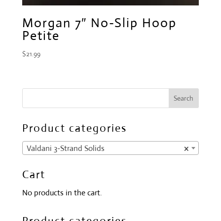
Morgan 7″ No-Slip Hoop
Petite
$
21.99
Product categories
Valdani 3-Strand Solids
×
Cart
No products in the cart.
Product categories