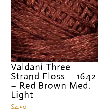
Valdani Three
Strand Floss – 1642
– Red Brown Med.
Light
$
4.50