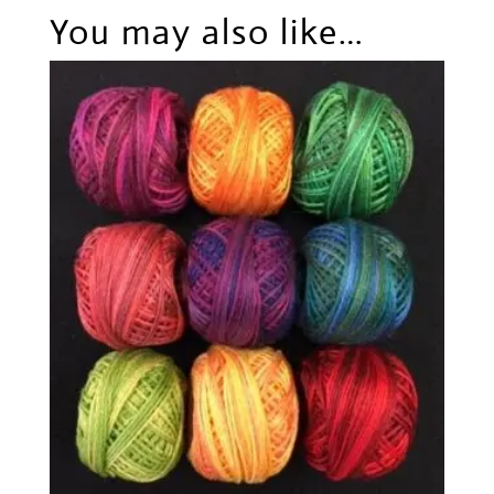
You may also like…