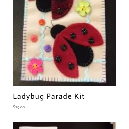
Ladybug Parade Kit
$
29.00