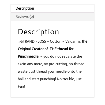
Med.
Description
Light
Reviews (0)
quantity
Description
3-STRAND FLOSS – Cotton – Valdani is
the
Original Creator
of
THE thread for
Punchneedle
! – you do not separate the
skein any more, no pre-cutting, no thread
waste! Just thread your needle onto the
ball and start punching! No trouble, just
Fun!