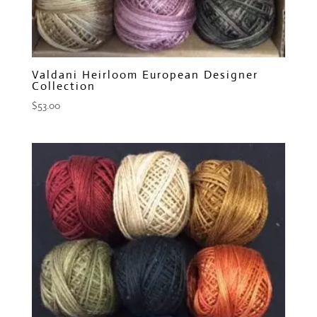
Valdani Heirloom European Designer
Collection
$
53.00