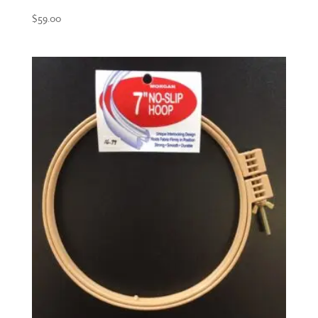
$
59.00