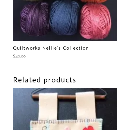
Quiltworks Nellie’s Collection
$
40.00
Related products