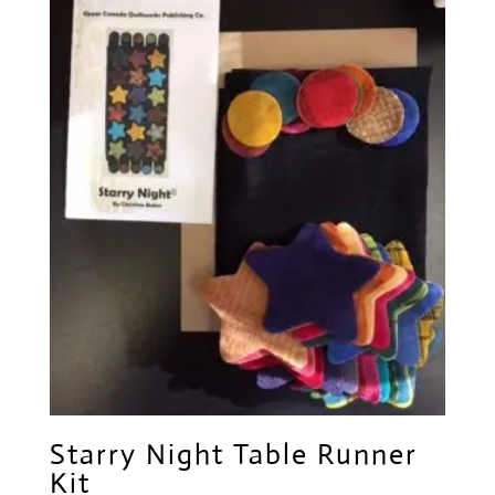
Starry Night Table Runner
Kit