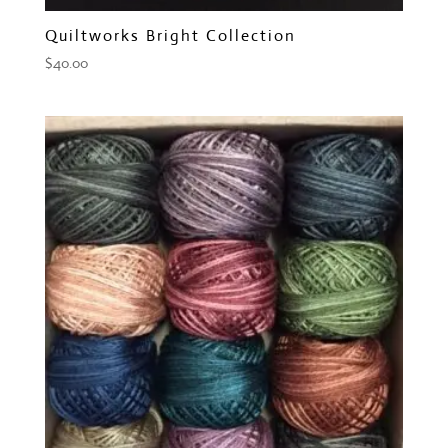
Quiltworks Bright Collection
$
40.00