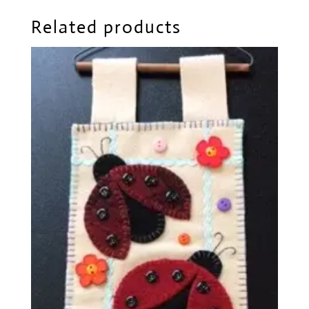
Related products