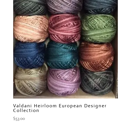
Valdani Heirloom European Designer
Collection
$
53.00