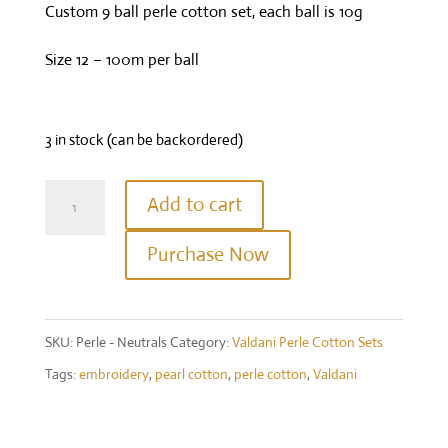
Custom 9 ball perle cotton set, each ball is 10g
Size 12 – 100m per ball
3 in stock (can be backordered)
Valdani
Add to cart
Perle
Purchase Now
Cotton
Size
12
SKU:
Perle - Neutrals
Category:
Valdani Perle Cotton Sets
-
Tags:
embroidery
,
pearl cotton
,
perle cotton
,
Valdani
Quiltworks
Neutrals