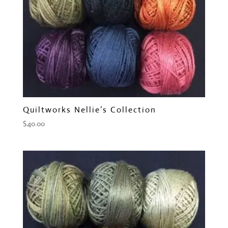
Quiltworks Nellie’s Collection
$
40.00