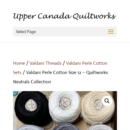
Select Page
Home
/
Valdani Threads
/
Valdani Perle Cotton
Sets
/ Valdani Perle Cotton Size 12 – Quiltworks
Neutrals Collection