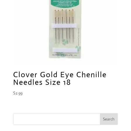
Clover Gold Eye Chenille
Needles Size 18
$
2.99