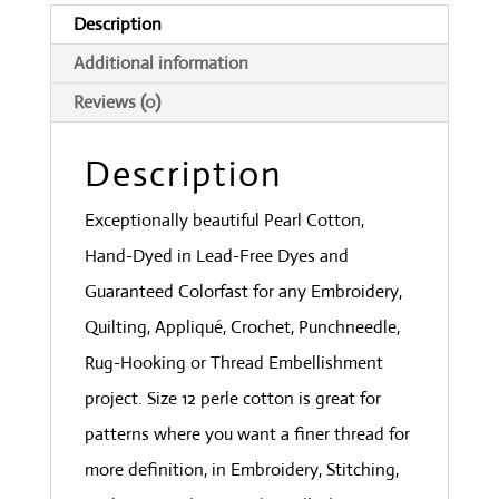
Collection
Description
quantity
Additional information
Reviews (0)
Description
Exceptionally beautiful Pearl Cotton,
Hand-Dyed in Lead-Free Dyes and
Guaranteed Colorfast for any Embroidery,
Quilting, Appliqué, Crochet, Punchneedle,
Rug-Hooking or Thread Embellishment
project. Size 12 perle cotton is great for
patterns where you want a finer thread for
more definition, in Embroidery, Stitching,