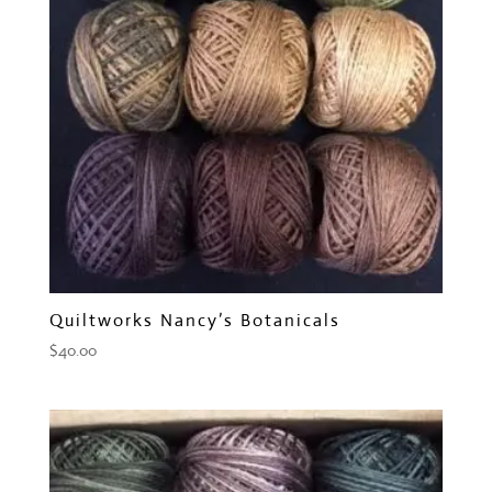
Quiltworks Nancy’s Botanicals
$
40.00