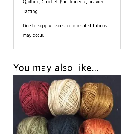
Quilting, Crochet, Punchneedle, heavier
Tatting.
Due to supply issues, colour substitutions
may occur.
You may also like…