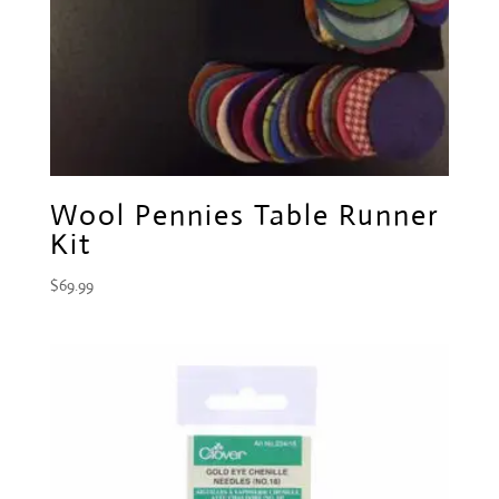
Wool Pennies Table Runner
Kit
$
69.99