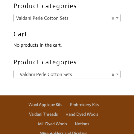
Product categories
Valdani Perle Cotton Sets
×
Cart
No products in the cart.
Product categories
Valdani Perle Cotton Sets
×
Wool Applique Kits
Embroidery Kits
Valdani Threads
Hand Dyed Wools
Mill Dyed Wools
Notions
Wire Holders and Displays