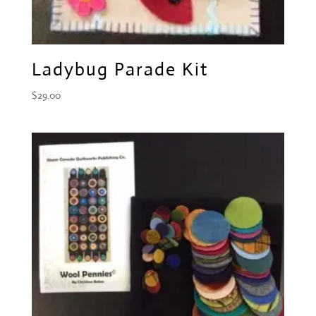
Ladybug Parade Kit
$
29.00