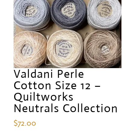
Valdani Perle
Cotton Size 12 –
Quiltworks
Neutrals Collection
$
72.00