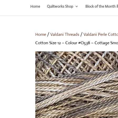
Home
Quiltworks Shop
Block of the Month 
Home
/
Valdani Threads
/
Valdani Perle Cott
Cotton Size 12 – Colour #O538 – Cottage Sm