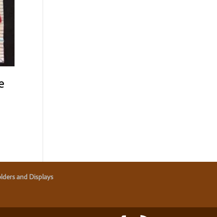
e
lders and Displays