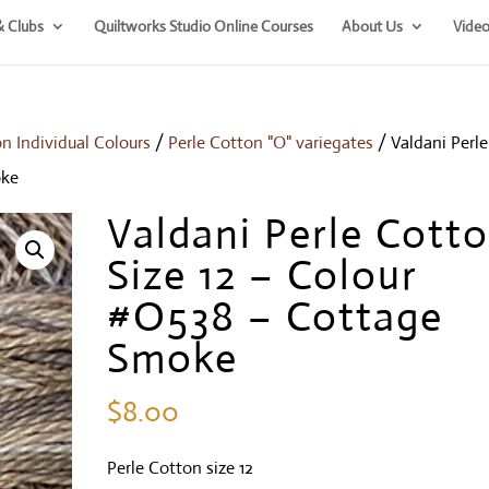
& Clubs
Quiltworks Studio Online Courses
About Us
Video
on Individual Colours
/
Perle Cotton "O" variegates
/ Valdani Perle
oke
Valdani Perle Cott
Size 12 – Colour
#O538 – Cottage
Smoke
$
8.00
Perle Cotton size 12