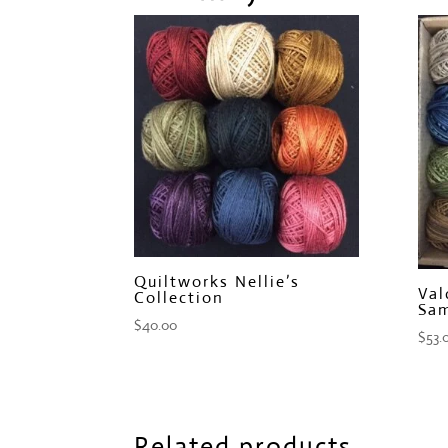
Quiltworks Nellie’s
Val
Collection
Sam
$
40.00
$
53.
Related products