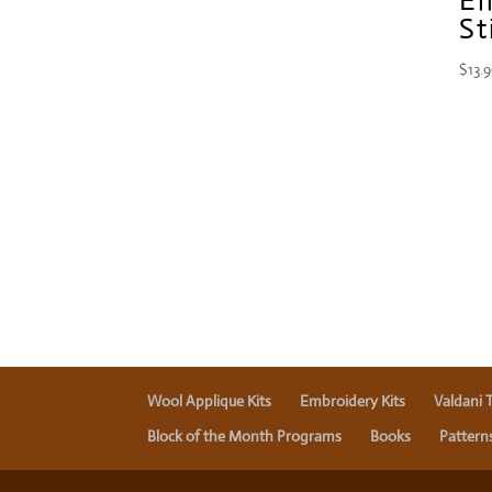
St
$
13.
Wool Applique Kits
Embroidery Kits
Valdani 
Block of the Month Programs
Books
Pattern