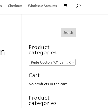
s
Checkout
Wholesale Accounts
Product
on
categories
Perle Cotton “O” variegates
×
Cart
No products in the cart.
Product
categories