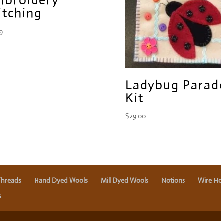
itching
99
Ladybug Parad
Kit
$
29.00
Threads
Hand Dyed Wools
Mill Dyed Wools
Notions
Wire Ho
s