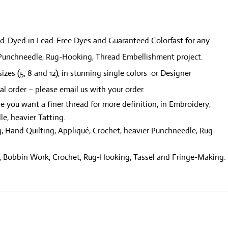
quantity
and-Dyed in Lead-Free Dyes and Guaranteed Colorfast for any
, Punchneedle, Rug-Hooking, Thread Embellishment project.
sizes (5, 8 and 12), in stunning single colors or Designer
ial order – please email us with your order.
re you want a finer thread for more definition, in Embroidery,
le, heavier Tatting.
, Hand Quilting, Appliqué, Crochet, heavier Punchneedle, Rug-
ng, Bobbin Work, Crochet, Rug-Hooking, Tassel and Fringe-Making.