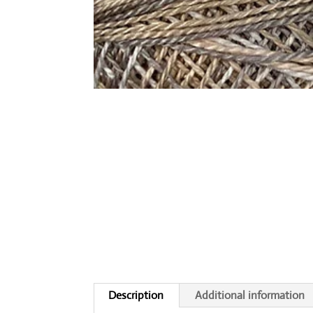
Description
Additional information