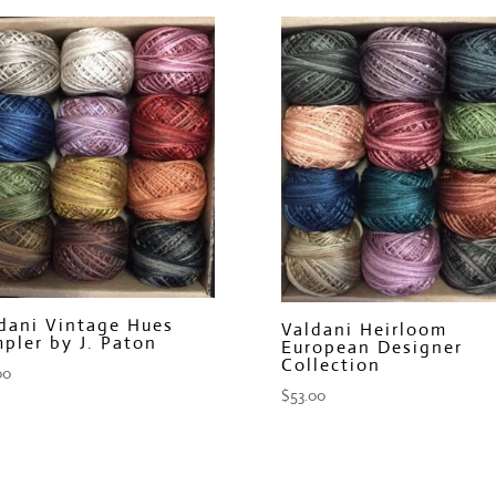
dani Vintage Hues
Valdani Heirloom
pler by J. Paton
European Designer
Collection
00
$
53.00