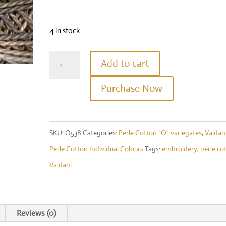
4 in stock
Valdani
Add to cart
Perle
Purchase Now
Cotton
Size
12
SKU:
O538
Categories:
Perle Cotton "O" variegates
,
Valdan
-
Perle Cotton Individual Colours
Tags:
embroidery
,
perle co
Colour
Valdani
#O538
-
Cottage
Reviews (0)
Smoke