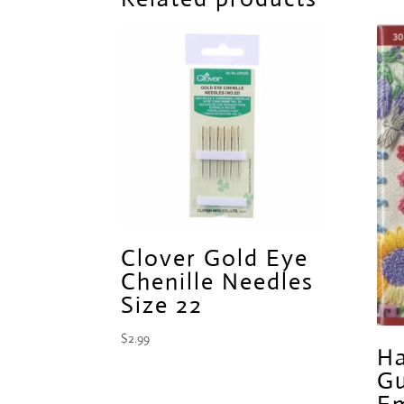
Clover Gold Eye
Chenille Needles
Size 22
$
2.99
Ha
Gu
Em