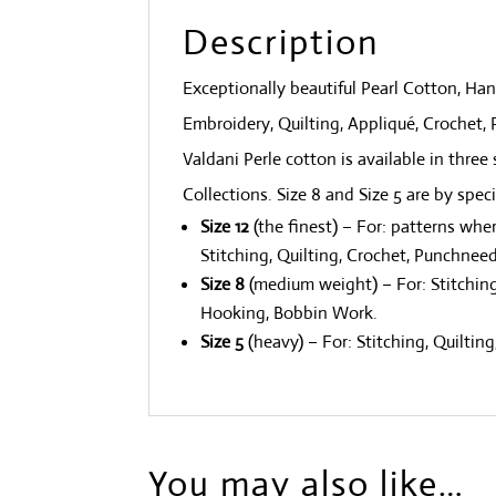
Description
Exceptionally beautiful Pearl Cotton, H
Embroidery, Quilting, Appliqué, Crochet
Valdani Perle cotton is available in three 
Collections. Size 8 and Size 5 are by spec
Size 12
(the finest) – For: patterns whe
Stitching, Quilting, Crochet, Punchneed
Size 8
(medium weight) – For: Stitching
Hooking, Bobbin Work.
Size 5
(heavy) – For: Stitching, Quilti
You may also like…