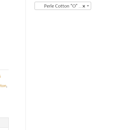
Perle Cotton “O” variegates
×
i
tton
,