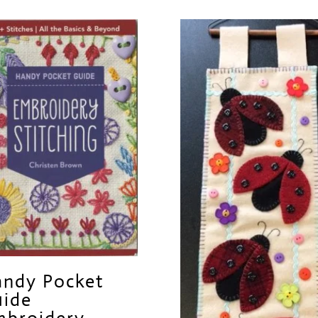
ndy Pocket
ide
broidery