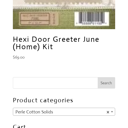
Hexi Door Greeter June
(Home) Kit
$
69.00
Product categories
Perle Cotton Solids
×
Cart