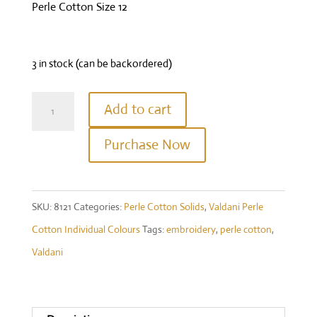
Perle Cotton Size 12
3 in stock (can be backordered)
Valdani
Add to cart
Perle
Purchase Now
Cotton
Size
12
SKU:
8121
Categories:
Perle Cotton Solids
,
Valdani Perle
-
Cotton Individual Colours
Tags:
embroidery
,
perle cotton
,
#8121
Valdani
-
Brown
Black