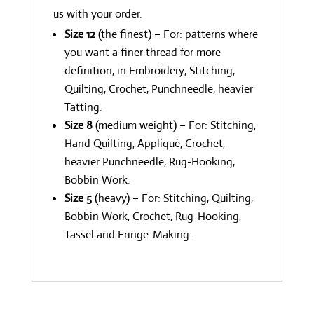
us with your order.
Size 12
(the finest) – For: patterns where
you want a finer thread for more
definition, in Embroidery, Stitching,
Quilting, Crochet, Punchneedle, heavier
Tatting.
Size 8
(medium weight) – For: Stitching,
Hand Quilting, Appliqué, Crochet,
heavier Punchneedle, Rug-Hooking,
Bobbin Work.
Size 5
(heavy) – For: Stitching, Quilting,
Bobbin Work, Crochet, Rug-Hooking,
Tassel and Fringe-Making.