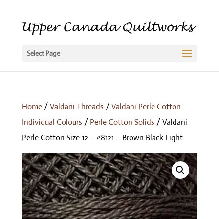
Select Page
Home
/
Valdani Threads
/
Valdani Perle Cotton
Individual Colours
/
Perle Cotton Solids
/ Valdani
Perle Cotton Size 12 – #8121 – Brown Black Light