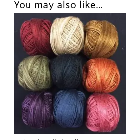
You may also like…