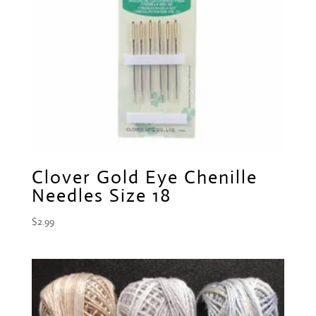
Clover Gold Eye Chenille
Needles Size 18
$
2.99