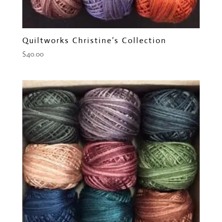
Quiltworks Christine’s Collection
$
40.00