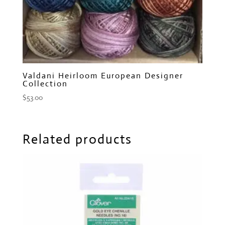
Valdani Heirloom European Designer
Collection
$
53.00
Related products