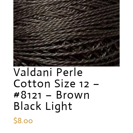
Valdani Perle
Cotton Size 12 –
#8121 – Brown
Black Light
$
8.00