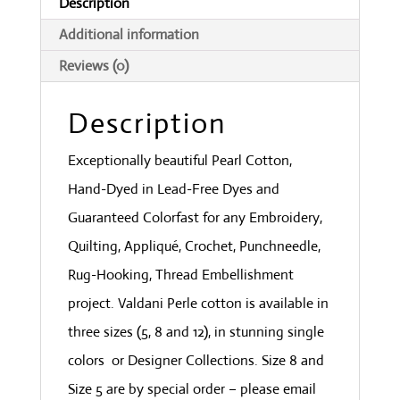
Description
Light
Additional information
quantity
Reviews (0)
Description
Exceptionally beautiful Pearl Cotton,
Hand-Dyed in Lead-Free Dyes and
Guaranteed Colorfast for any Embroidery,
Quilting, Appliqué, Crochet, Punchneedle,
Rug-Hooking, Thread Embellishment
project. Valdani Perle cotton is available in
three sizes (5, 8 and 12), in stunning single
colors or Designer Collections. Size 8 and
Size 5 are by special order – please email