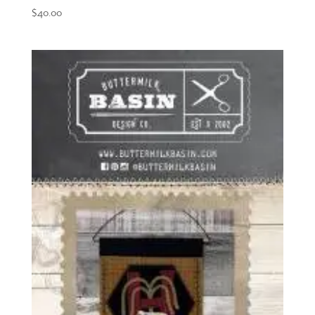
$
40.00