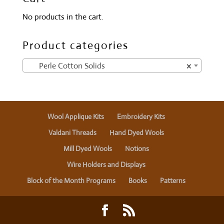
No products in the cart.
Product categories
Perle Cotton Solids
×
Wool Applique Kits
Embroidery Kits
Valdani Threads
Hand Dyed Wools
Mill Dyed Wools
Notions
Wire Holders and Displays
Block of the Month Programs
Books
Patterns