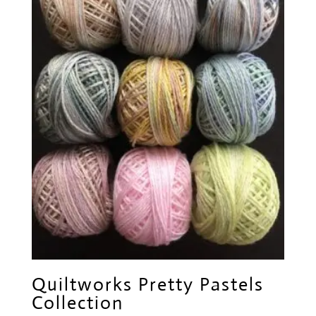
Quiltworks Pretty Pastels
Collection