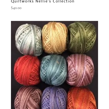
Quiltworks Nellie’s Collection
$
40.00