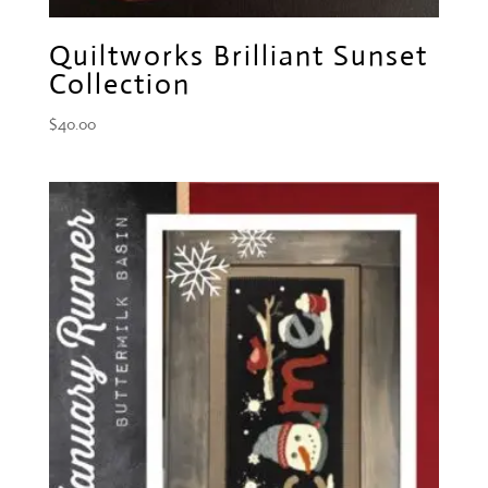
Quiltworks Brilliant Sunset
Collection
$
40.00