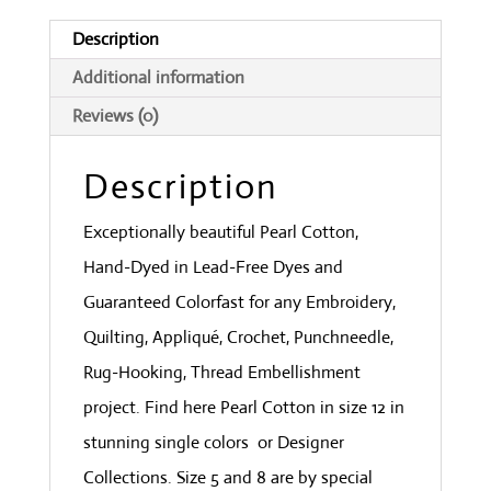
Wine
Description
quantity
Additional information
Reviews (0)
Description
Exceptionally beautiful Pearl Cotton,
Hand-Dyed in Lead-Free Dyes and
Guaranteed Colorfast for any Embroidery,
Quilting, Appliqué, Crochet, Punchneedle,
Rug-Hooking, Thread Embellishment
project. Find here Pearl Cotton in size 12 in
stunning single colors or Designer
Collections. Size 5 and 8 are by special