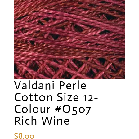
Valdani Perle
Cotton Size 12-
Colour #O507 –
Rich Wine
$
8.00