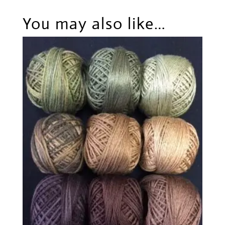
You may also like…