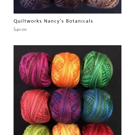
Quiltworks Nancy’s Botanicals
$
40.00