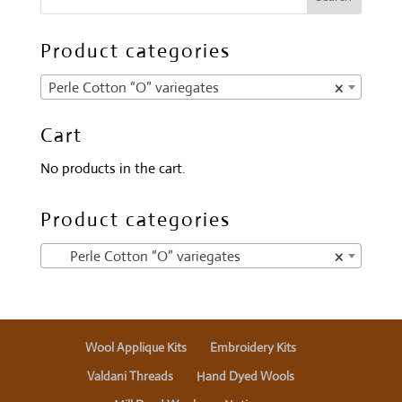
Product categories
Perle Cotton “O” variegates
×
Cart
No products in the cart.
Product categories
Perle Cotton “O” variegates
×
Wool Applique Kits
Embroidery Kits
Valdani Threads
Hand Dyed Wools