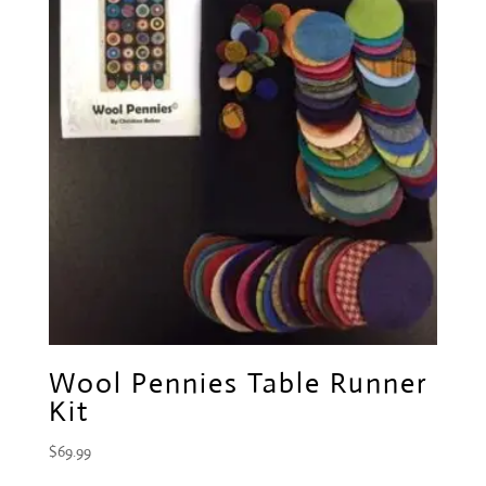
Wool Pennies Table Runner
Kit
$
69.99