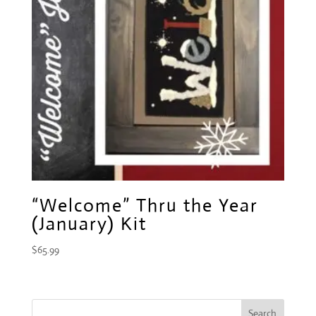
“Welcome” Thru the Year
(January) Kit
$
65.99