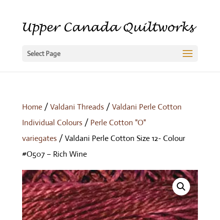
Select Page
Home
/
Valdani Threads
/
Valdani Perle Cotton
Individual Colours
/
Perle Cotton "O"
variegates
/ Valdani Perle Cotton Size 12- Colour
#O507 – Rich Wine