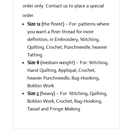
order only. Contact us to place a special
order.
Size 12
(the finest) – For: patterns where
you want a finer thread for more
definition, in Embroidery, Stitching,
Quilting, Crochet, Punchneedle, heavier
Tatting.
Size 8
(medium weight) – For: Stitching,
Hand Quilting, Appliqué, Crochet,
heavier Punchneedle, Rug-Hooking,
Bobbin Work.
Size 5
(heavy) – For: Stitching, Quilting,
Bobbin Work, Crochet, Rug-Hooking,
Tassel and Fringe-Making.