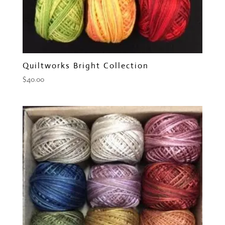
Quiltworks Bright Collection
$
40.00