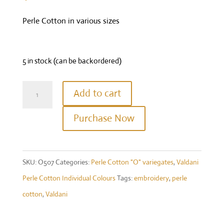
Perle Cotton in various sizes
5 in stock (can be backordered)
Valdani
Add to cart
Perle
Purchase Now
Cotton
Size
12-
SKU:
O507
Categories:
Perle Cotton "O" variegates
,
Valdani
Colour
Perle Cotton Individual Colours
Tags:
embroidery
,
perle
#O507
cotton
,
Valdani
-
Rich