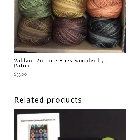
Valdani Vintage Hues Sampler by J.
Paton
$
53.00
Related products