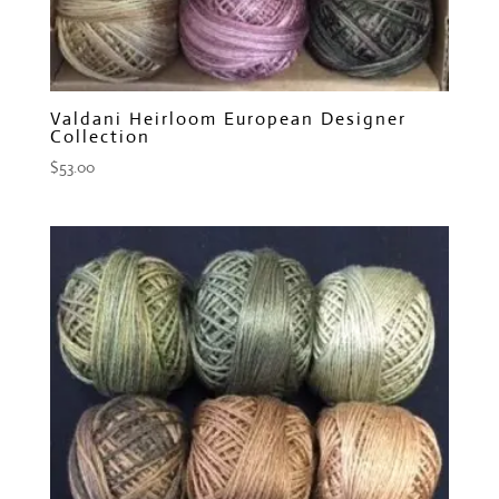
Valdani Heirloom European Designer
Collection
$
53.00