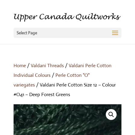
Select Page
Home
/
Valdani Threads
/
Valdani Perle Cotton
Individual Colours
/
Perle Cotton "O"
variegates
/ Valdani Perle Cotton Size 12 – Colour
#O41 – Deep Forest Greens