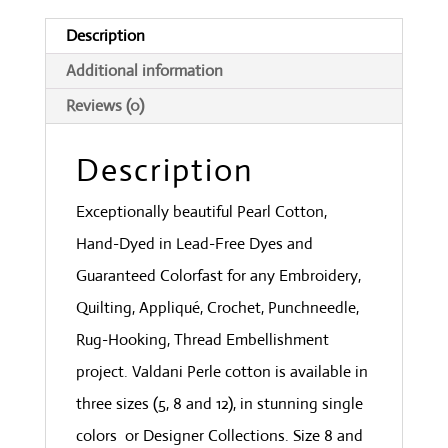
Deep
Description
Forest
Additional information
Greens
Reviews (0)
quantity
Description
Exceptionally beautiful Pearl Cotton,
Hand-Dyed in Lead-Free Dyes and
Guaranteed Colorfast for any Embroidery,
Quilting, Appliqué, Crochet, Punchneedle,
Rug-Hooking, Thread Embellishment
project. Valdani Perle cotton is available in
three sizes (5, 8 and 12), in stunning single
colors or Designer Collections. Size 8 and