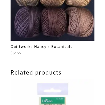
Quiltworks Nancy’s Botanicals
$
40.00
Related products