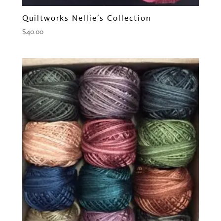
Quiltworks Nellie’s Collection
$
40.00