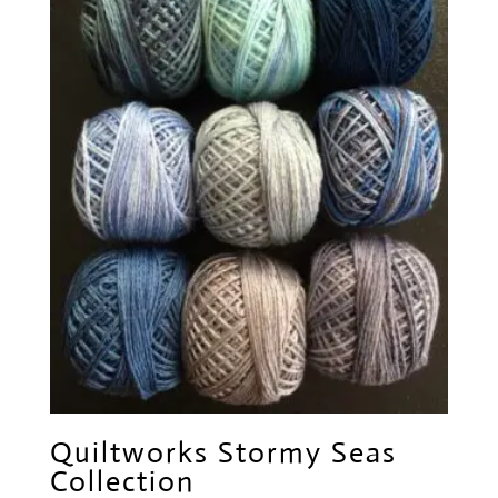
Quiltworks Stormy Seas
Collection