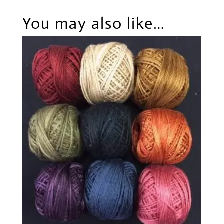
You may also like…