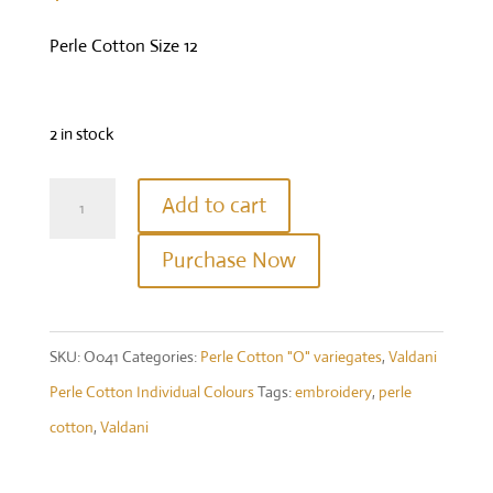
Perle Cotton Size 12
2 in stock
Valdani
Add to cart
Perle
Purchase Now
Cotton
Size
12
SKU:
O041
Categories:
Perle Cotton "O" variegates
,
Valdani
-
Perle Cotton Individual Colours
Tags:
embroidery
,
perle
Colour
cotton
,
Valdani
#O41
-