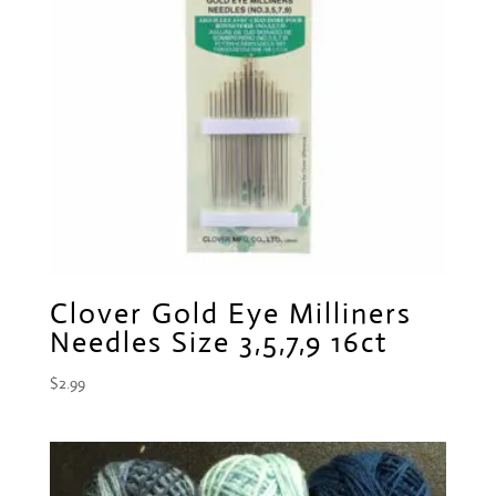
Clover Gold Eye Milliners
Needles Size 3,5,7,9 16ct
$
2.99