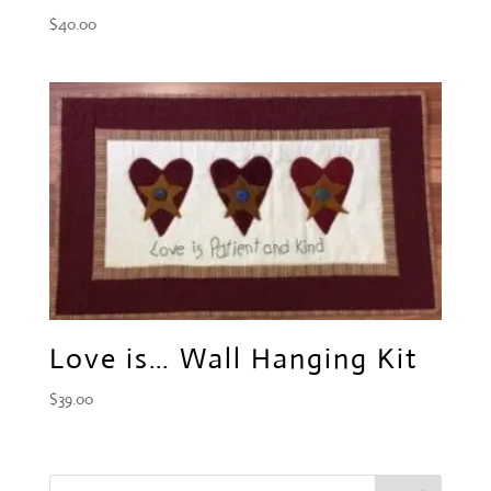
$
40.00
Love is… Wall Hanging Kit
$
39.00