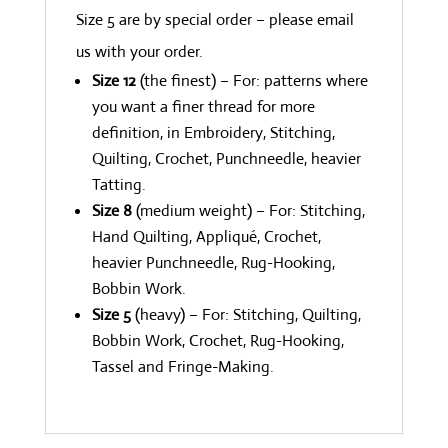
Size 5 are by special order – please email
us with your order.
Size 12
(the finest) – For: patterns where
you want a finer thread for more
definition, in Embroidery, Stitching,
Quilting, Crochet, Punchneedle, heavier
Tatting.
Size 8
(medium weight) – For: Stitching,
Hand Quilting, Appliqué, Crochet,
heavier Punchneedle, Rug-Hooking,
Bobbin Work.
Size 5
(heavy) – For: Stitching, Quilting,
Bobbin Work, Crochet, Rug-Hooking,
Tassel and Fringe-Making.