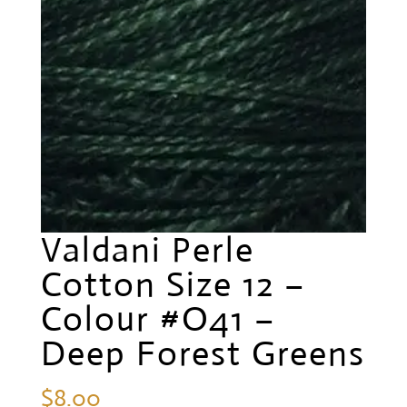
Valdani Perle
Cotton Size 12 –
Colour #O41 –
Deep Forest Greens
$
8.00