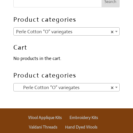
Product categories
Perle Cotton “O” variegates
×
Cart
No products in the cart.
Product categories
Perle Cotton “O” variegates
×
Wool Applique Kits
Embroidery Kits
Valdani Threads
Hand Dyed Wools