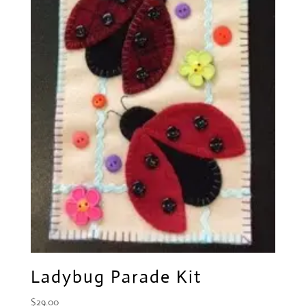
Ladybug Parade Kit
$
29.00