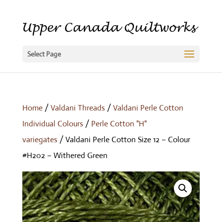
Select Page
Home
/
Valdani Threads
/
Valdani Perle Cotton
Individual Colours
/
Perle Cotton "H"
variegates
/ Valdani Perle Cotton Size 12 – Colour
#H202 – Withered Green