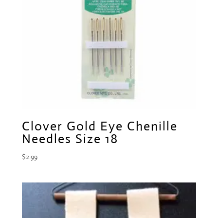
Clover Gold Eye Chenille
Needles Size 18
$
2.99