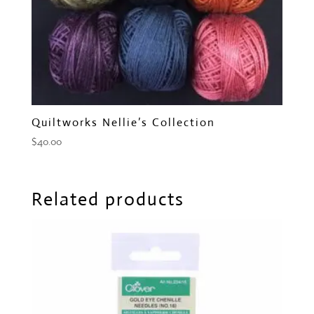
Quiltworks Nellie’s Collection
$
40.00
Related products