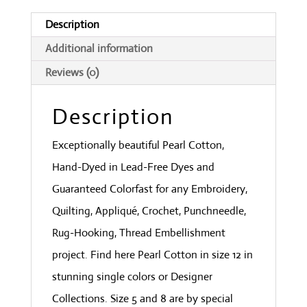
Withered
Description
Green
Additional information
quantity
Reviews (0)
Description
Exceptionally beautiful Pearl Cotton,
Hand-Dyed in Lead-Free Dyes and
Guaranteed Colorfast for any Embroidery,
Quilting, Appliqué, Crochet, Punchneedle,
Rug-Hooking, Thread Embellishment
project. Find here Pearl Cotton in size 12 in
stunning single colors or Designer
Collections. Size 5 and 8 are by special