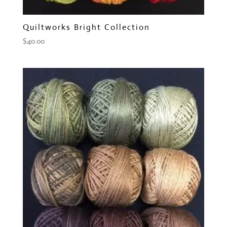
Quiltworks Bright Collection
$
40.00