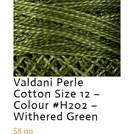
Valdani Perle
Cotton Size 12 –
Colour #H202 –
Withered Green
$
8.00