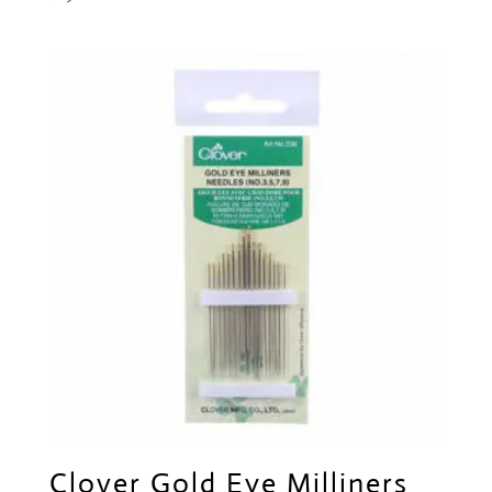
Clover Gold Eye Milliners