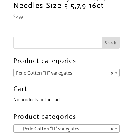
Needles Size 3,5,7,9 16ct
$
2.99
Product categories
Perle Cotton “H” variegates
×
Cart
No products in the cart.
Product categories
Perle Cotton “H” variegates
×