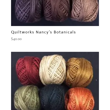
Quiltworks Nancy’s Botanicals
$
40.00