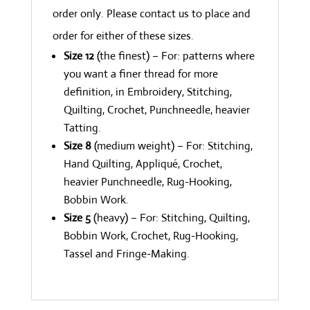
order only. Please contact us to place and
order for either of these sizes.
Size 12
(the finest) – For: patterns where
you want a finer thread for more
definition, in Embroidery, Stitching,
Quilting, Crochet, Punchneedle, heavier
Tatting.
Size 8
(medium weight) – For: Stitching,
Hand Quilting, Appliqué, Crochet,
heavier Punchneedle, Rug-Hooking,
Bobbin Work.
Size 5
(heavy) – For: Stitching, Quilting,
Bobbin Work, Crochet, Rug-Hooking,
Tassel and Fringe-Making.