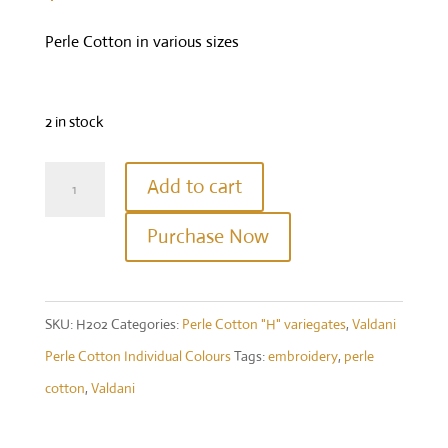
Perle Cotton in various sizes
2 in stock
Valdani
Add to cart
Perle
Purchase Now
Cotton
Size
12
SKU:
H202
Categories:
Perle Cotton "H" variegates
,
Valdani
-
Perle Cotton Individual Colours
Tags:
embroidery
,
perle
Colour
cotton
,
Valdani
#H202
-