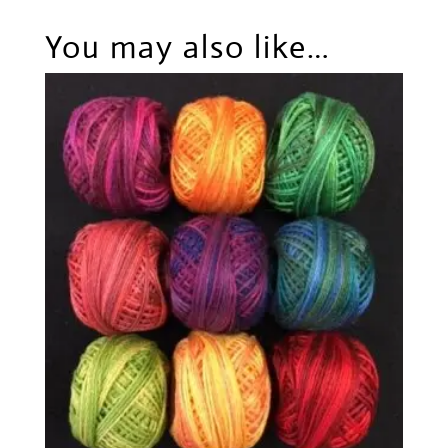
You may also like…