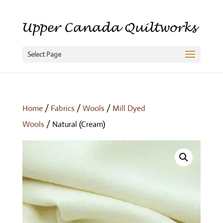
Select Page
Home
/
Fabrics
/
Wools
/
Mill Dyed
Wools
/ Natural (Cream)