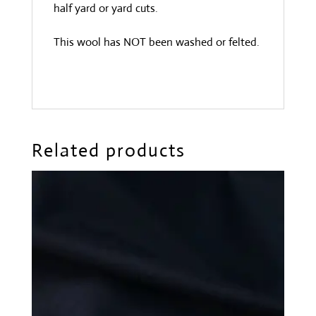
half yard or yard cuts.
This wool has NOT been washed or felted.
Related products