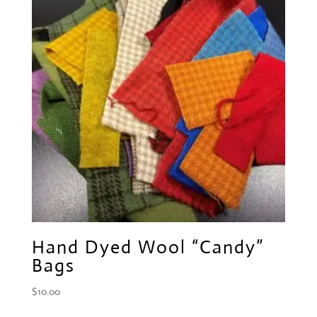
Hand Dyed Wool “Candy”
Bags
$
10.00