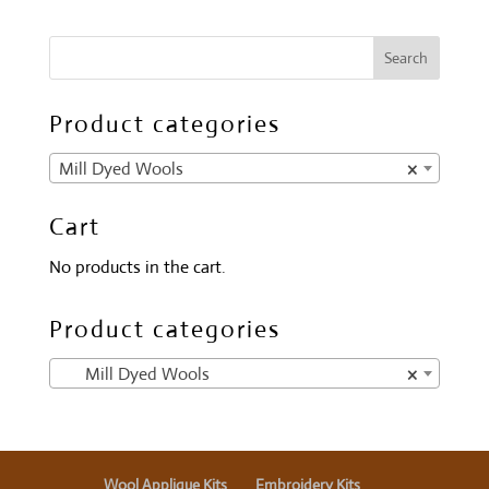
Product categories
Mill Dyed Wools
×
Cart
No products in the cart.
Product categories
Mill Dyed Wools
×
Wool Applique Kits
Embroidery Kits