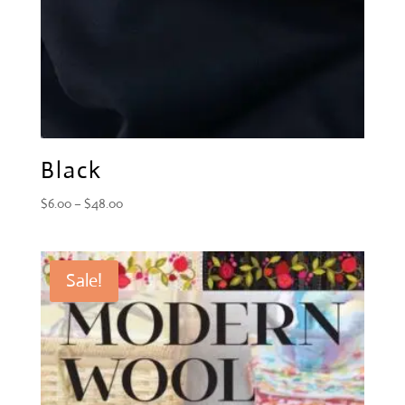
Black
Price
$
6.00
–
$
48.00
range:
$6.00
through
Sale!
$48.00