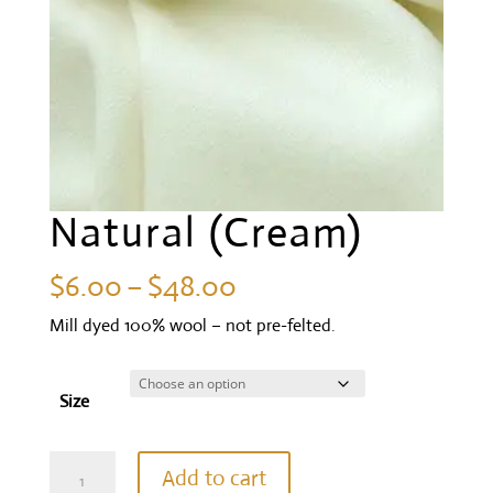
Natural (Cream)
Price
$
6.00
–
$
48.00
range:
Mill dyed 100% wool – not pre-felted.
$6.00
through
Size
$48.00
Natural
Add to cart