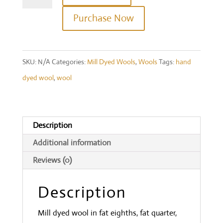
(Cream)
Purchase Now
quantity
SKU:
N/A
Categories:
Mill Dyed Wools
,
Wools
Tags:
hand
dyed wool
,
wool
Description
Additional information
Reviews (0)
Description
Mill dyed wool in fat eighths, fat quarter,