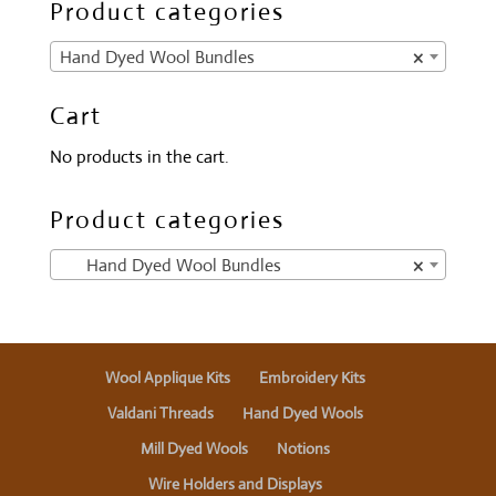
Product categories
Hand Dyed Wool Bundles
×
Cart
No products in the cart.
Product categories
Hand Dyed Wool Bundles
×
Wool Applique Kits
Embroidery Kits
Valdani Threads
Hand Dyed Wools
Mill Dyed Wools
Notions
Wire Holders and Displays