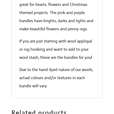
great for hearts, flowers and Christmas
themed projects. The pink and purple
bundles have brights, darks and lights and
make beautiful flowers and penny rugs.
If you are just starting with wool appliqué
or rug hooking and want to add to your
wool stash, these are the bundles for you!
Due to the hand dyed nature of our wools,
actual colours and/or textures in each
bundle will vary.
Related products