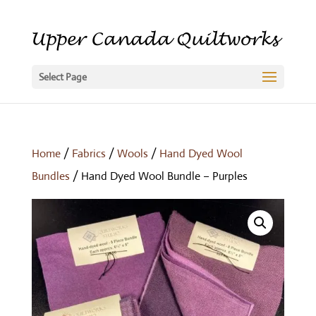
Select Page
Home
/
Fabrics
/
Wools
/
Hand Dyed Wool
Bundles
/ Hand Dyed Wool Bundle – Purples