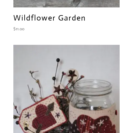
Wildflower Garden
$
11.00