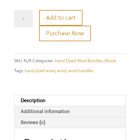
Hand
Add to cart
Dyed
Purchase Now
Wool
Bundle
-
SKU:
N/A
Categories:
Hand Dyed Wool Bundles
,
Wools
Purples
Tags:
hand dyed wool
,
wool
,
wool bundles
quantity
Description
Additional information
Reviews (0)