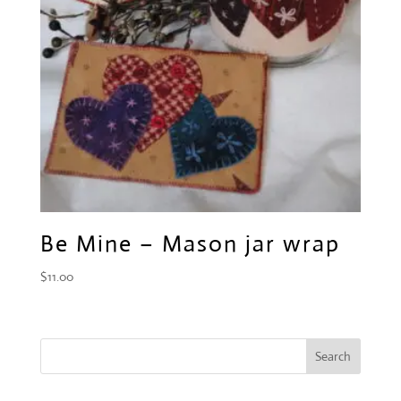
Be Mine – Mason jar wrap
$
11.00