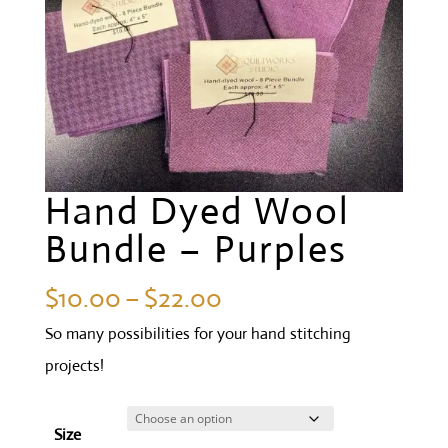
Hand Dyed Wool
Bundle – Purples
Price
$
10.00
–
$
22.00
range:
So many possibilities for your hand stitching
$10.00
projects!
through
$22.00
Size