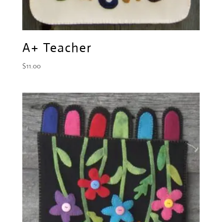
A+ Teacher
$
11.00