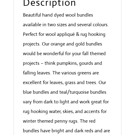
Description
Beautiful hand dyed wool bundles
available in two sizes and several colours.
Perfect for wool appliqué & rug hooking
projects. Our orange and gold bundles
would be wonderful for your fall themed
projects – think pumpkins, gourds and
falling leaves. The various greens are
excellent for leaves, grass and trees. Our
blue bundles and teal/turquoise bundles
vary from dark to light and work great for
rug hooking water, skies, and accents for
winter themed penny rugs. The red
bundles have bright and dark reds and are