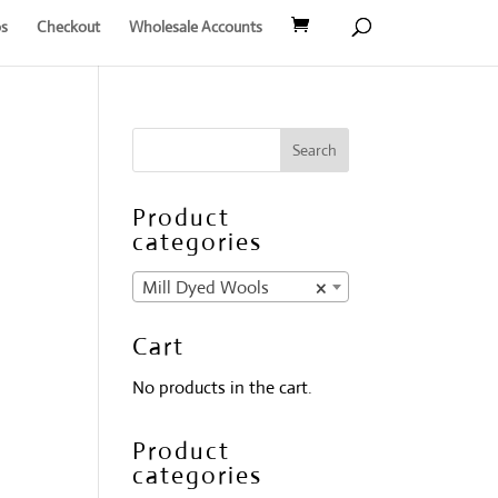
s
Checkout
Wholesale Accounts
Product
categories
Mill Dyed Wools
×
Cart
No products in the cart.
Product
categories