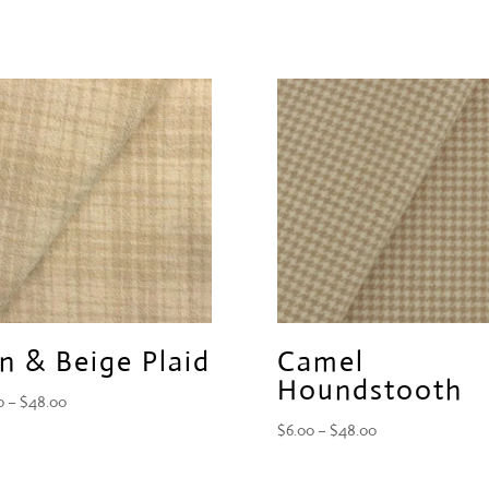
n & Beige Plaid
Camel
Houndstooth
Price
0
–
$
48.00
range:
Price
$
6.00
–
$
48.00
$6.00
range:
through
$6.00