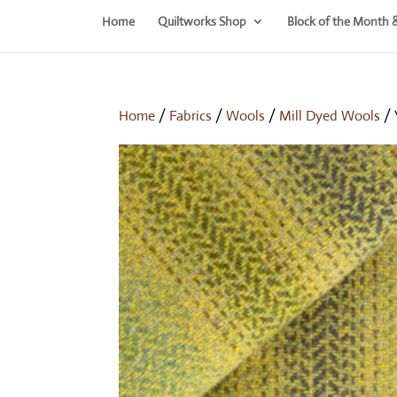
Home
Quiltworks Shop
Block of the Month 
Home
/
Fabrics
/
Wools
/
Mill Dyed Wools
/ 