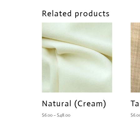
Related products
Natural (Cream)
Ta
Price
$
6.00
–
$
48.00
$
6.0
range:
$6.00
through