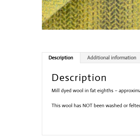
Description
Additional information
Description
Mill dyed wool in fat eighths – approxima
This wool has NOT been washed or felte