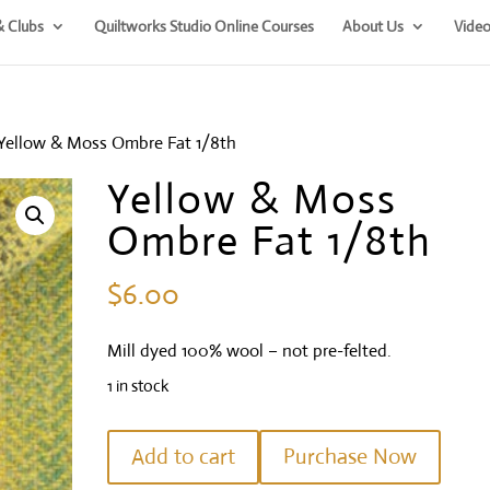
& Clubs
Quiltworks Studio Online Courses
About Us
Video
Yellow & Moss Ombre Fat 1/8th
Yellow & Moss
Ombre Fat 1/8th
$
6.00
Mill dyed 100% wool – not pre-felted.
1 in stock
Yellow
Add to cart
Purchase Now
&