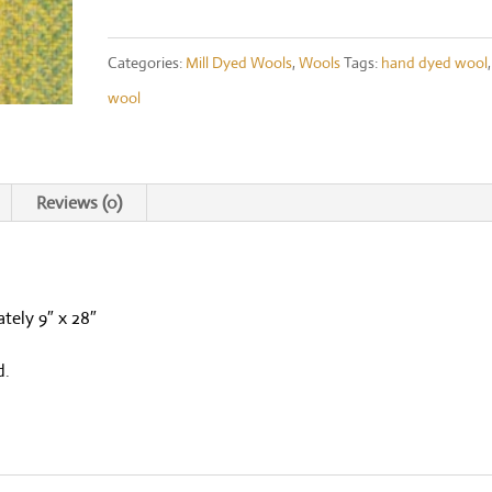
Moss
Ombre
Categories:
Mill Dyed Wools
,
Wools
Tags:
hand dyed wool
,
Fat
wool
1/8th
quantity
Reviews (0)
tely 9″ x 28″
d.