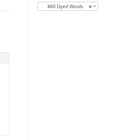
Mill Dyed Wools
×