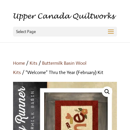
Select Page
Home
/
Kits
/
Buttermilk Basin Wool
Kits
/ “Welcome” Thru the Year (February) Kit