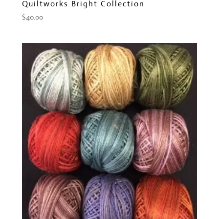
Quiltworks Bright Collection
$
40.00