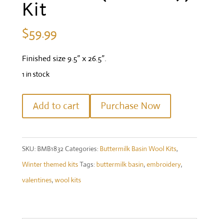
Kit
$
59.99
Finished size 9.5″ x 26.5″.
1 in stock
"Welcome"
Add to cart
Purchase Now
Thru
the
Year
SKU:
BMB1832
Categories:
Buttermilk Basin Wool Kits
,
(February)
Winter themed kits
Tags:
buttermilk basin
,
embroidery
,
Kit
valentines
,
wool kits
quantity