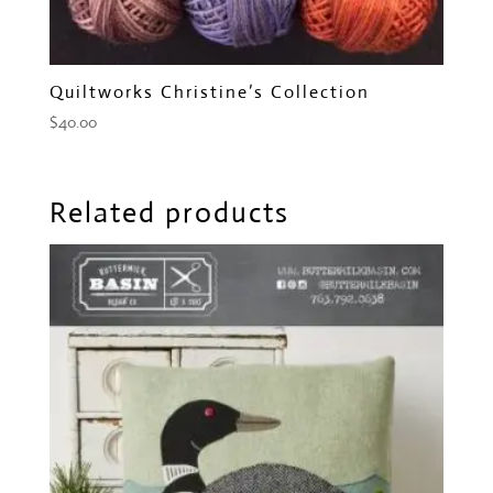
Quiltworks Christine’s Collection
$
40.00
Related products