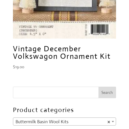
Vintage December
Volkswagon Ornament Kit
$
19.00
Product categories
Buttermilk Basin Wool Kits
×