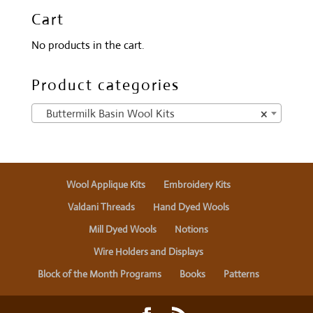
Cart
No products in the cart.
Product categories
Buttermilk Basin Wool Kits
×
Wool Applique Kits
Embroidery Kits
Valdani Threads
Hand Dyed Wools
Mill Dyed Wools
Notions
Wire Holders and Displays
Block of the Month Programs
Books
Patterns