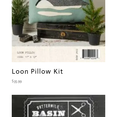
Loon Pillow Kit
$
35.99