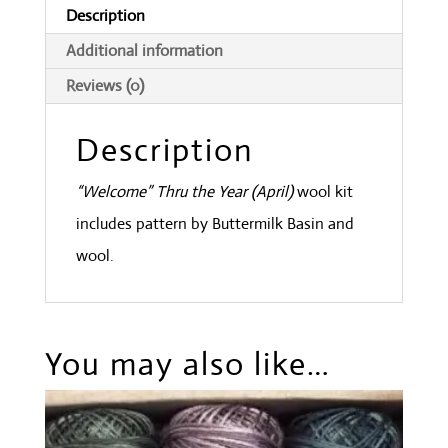
Description
Additional information
Reviews (0)
Description
“Welcome” Thru the Year (April)
wool kit
includes pattern by Buttermilk Basin and
wool.
You may also like…