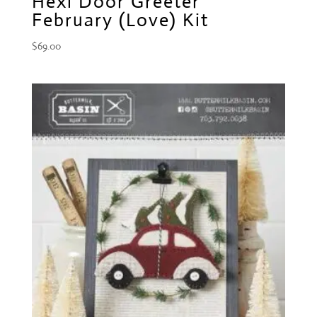
Hexi Door Greeter
February (Love) Kit
$
69.00