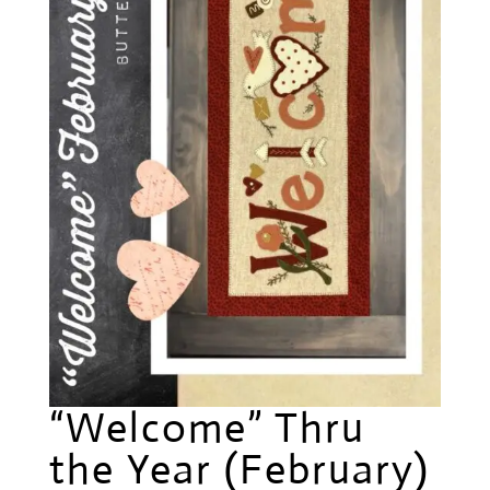
“Welcome” Thru
the Year (February)