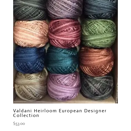
Valdani Heirloom European Designer
Collection
$
53.00