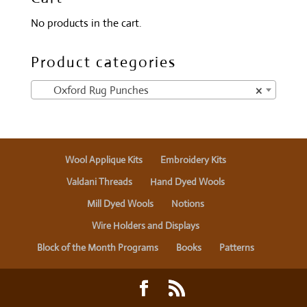
No products in the cart.
Product categories
Oxford Rug Punches
×
Wool Applique Kits
Embroidery Kits
Valdani Threads
Hand Dyed Wools
Mill Dyed Wools
Notions
Wire Holders and Displays
Block of the Month Programs
Books
Patterns