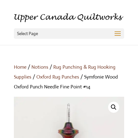
Select Page
Home
/
Notions
/
Rug Punching & Rug Hooking
Supplies
/
Oxford Rug Punches
/ Symfonie Wood
Oxford Punch Needle Fine Point #14