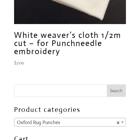
White weaver’s cloth 1/2m
cut – for Punchneedle
embroidery
$
7.00
Product categories
Oxford Rug Punches
×
Cart