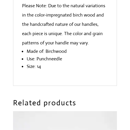
Please Note: Due to the natural variations
in the color-impregnated birch wood and
the handcrafted nature of our handles,
each piece is unique. The color and grain
patterns of your handle may vary.
Made of: Birchwood
Use: Punchneedle
Size: 14
Related products