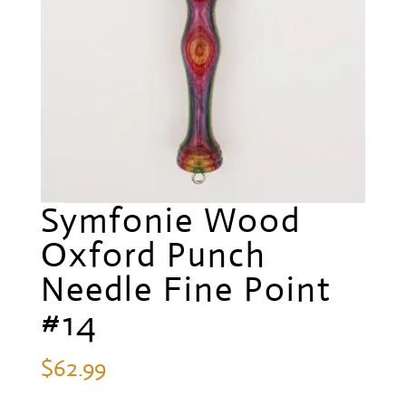
Symfonie Wood
Oxford Punch
Needle Fine Point
#14
$
62.99