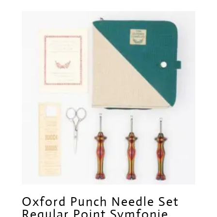
Oxford Punch Needle Set
Regular Point Symfonie