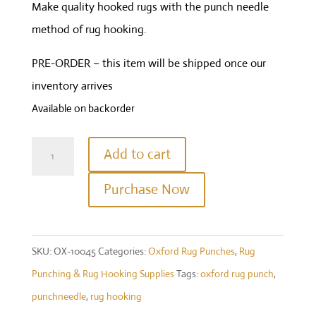
Make quality hooked rugs with the punch needle
method of rug hooking.
PRE-ORDER – this item will be shipped once our
inventory arrives
Available on backorder
Symfonie
Add to cart
Wood
Purchase Now
Oxford
Punch
Needle
SKU:
OX-10045
Categories:
Oxford Rug Punches
,
Rug
Fine
Punching & Rug Hooking Supplies
Tags:
oxford rug punch
,
Point
punchneedle
,
rug hooking
#14