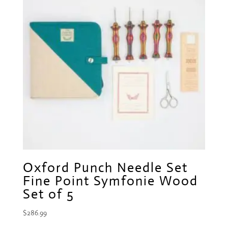
Oxford Punch Needle Set
Fine Point Symfonie Wood
Set of 5
$
286.99