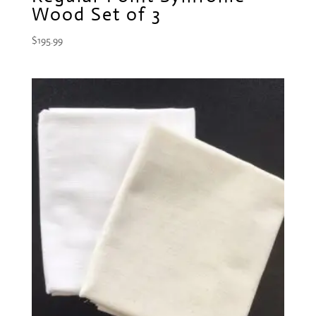
Wood Set of 3
$
195.99