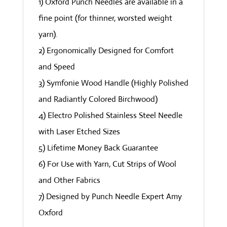
1) Oxford Punch Needles are available in a
fine point (for thinner, worsted weight
yarn).
2) Ergonomically Designed for Comfort
and Speed
3) Symfonie Wood Handle (Highly Polished
and Radiantly Colored Birchwood)
4) Electro Polished Stainless Steel Needle
with Laser Etched Sizes
5) Lifetime Money Back Guarantee
6) For Use with Yarn, Cut Strips of Wool
and Other Fabrics
7) Designed by Punch Needle Expert Amy
Oxford