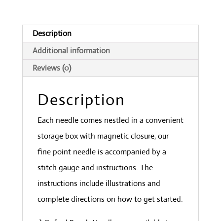
quantity
Description
Additional information
Reviews (0)
Description
Each needle comes nestled in a convenient
storage box with magnetic closure, our
fine point needle is accompanied by a
stitch gauge and instructions. The
instructions include illustrations and
complete directions on how to get started.