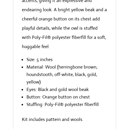
accents, giving it an expressive and
endearing look. A bright yellow beak and a
cheerful orange button on its chest add
playful details, while the owl is stuffed
with Poly-Fil® polyester fiberfill for a soft,
huggable feel.
Size: 5 inches
Material: Wool (herringbone brown,
houndstooth, off-white, black, gold,
yellow)
Eyes: Black and gold wool beak
Button: Orange button on chest
Stuffing: Poly-Fil® polyester fiberfill
Kit includes pattern and wools.