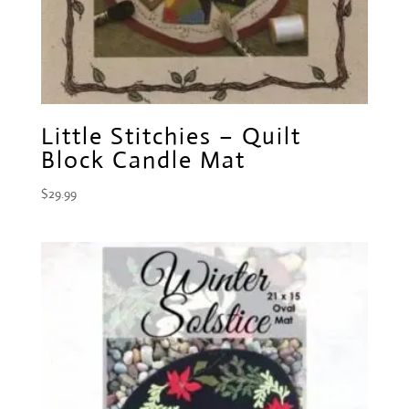
Little Stitchies – Quilt
Block Candle Mat
$
29.99