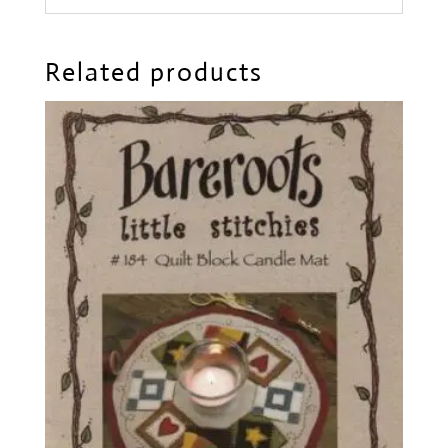
Related products