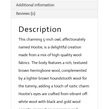
Additional information
Reviews (0)
Description
This charming 5-inch owl, affectionately
named Hootie, is a delightful creation
made from a mix of high-quality wool
fabrics. The body features a rich, textured
brown herringbone wool, complemented
by a lighter brown houndstooth wool for
the tummy, adding a touch of rustic charm.
Hootie’s eyes are crafted from vibrant off-
white wool with black and gold wool