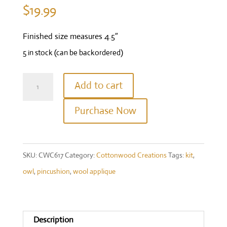
$
19.99
Finished size measures 4.5″
5 in stock (can be backordered)
Hootie
Add to cart
Kit
Purchase Now
quantity
SKU:
CWC617
Category:
Cottonwood Creations
Tags:
kit
,
owl
,
pincushion
,
wool applique
Description