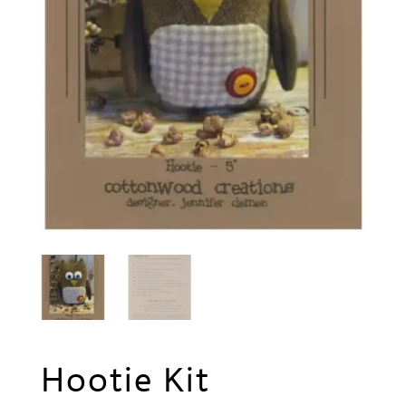
Hootie Kit