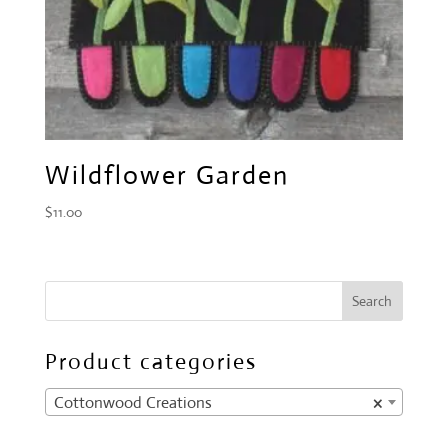
Wildflower Garden
$
11.00
Product categories
Cottonwood Creations
×