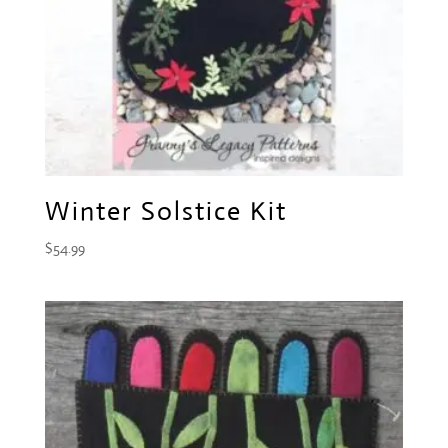
Winter Solstice Kit
$
54.99