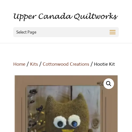
Select Page
Home
/
Kits
/
Cottonwood Creations
/ Hootie Kit