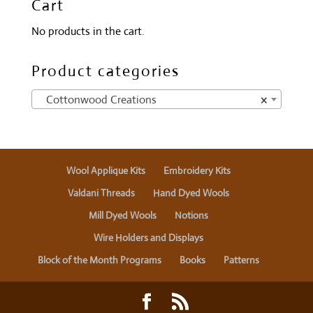
Cart
No products in the cart.
Product categories
Cottonwood Creations
×
Wool Applique Kits
Embroidery Kits
Valdani Threads
Hand Dyed Wools
Mill Dyed Wools
Notions
Wire Holders and Displays
Block of the Month Programs
Books
Patterns