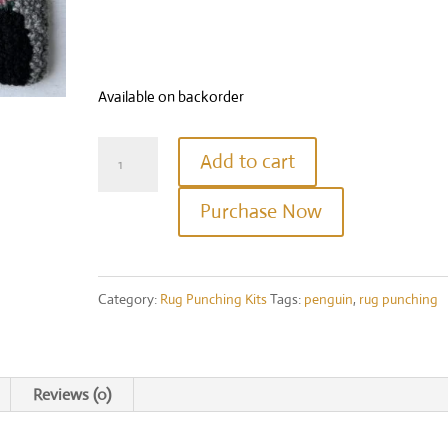
Available on backorder
Happy
Add to cart
Penguin
Purchase Now
Rug
Punching
Kit
Category:
Rug Punching Kits
Tags:
penguin
,
rug punching
quantity
Reviews (0)