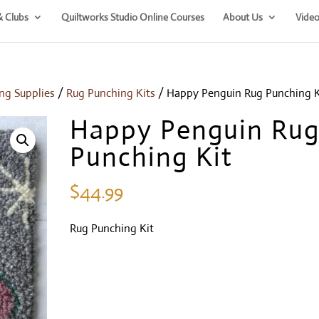
& Clubs
Quiltworks Studio Online Courses
About Us
Video
ng Supplies
/
Rug Punching Kits
/ Happy Penguin Rug Punching K
Happy Penguin Ru
Punching Kit
$
44.99
Rug Punching Kit