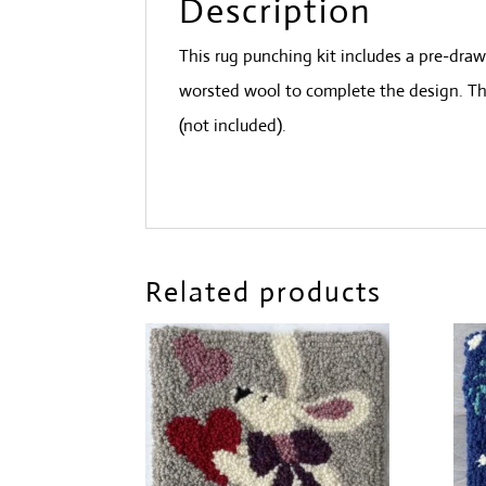
Description
This rug punching kit includes a pre-dra
worsted wool to complete the design. Thi
(not included).
Related products