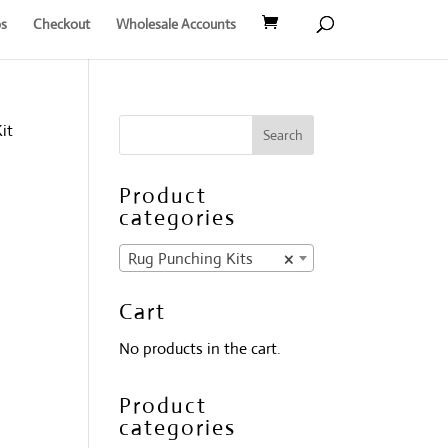
s
Checkout
Wholesale Accounts
it
g
Product
categories
Rug Punching Kits
×
Cart
No products in the cart.
Product
categories