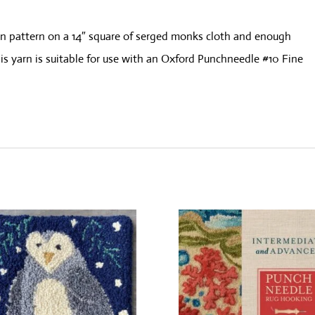
wn pattern on a 14″ square of serged monks cloth and enough
s yarn is suitable for use with an Oxford Punchneedle #10 Fine