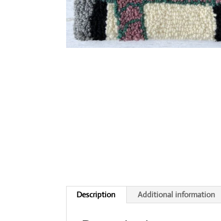
Description
Additional information