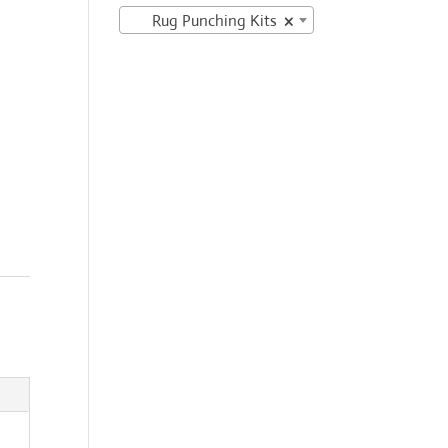
Rug Punching Kits
×