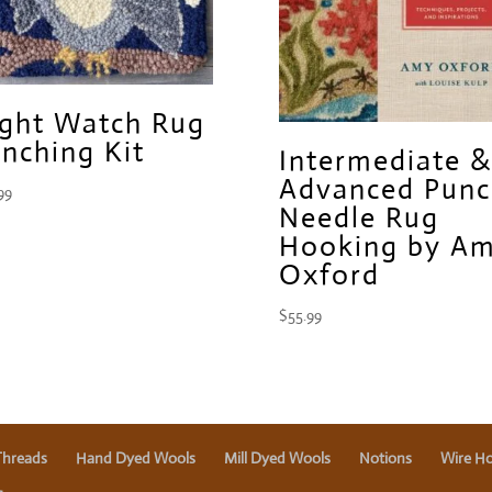
ght Watch Rug
nching Kit
Intermediate &
Advanced Punc
99
Needle Rug
Hooking by A
Oxford
$
55.99
Threads
Hand Dyed Wools
Mill Dyed Wools
Notions
Wire Ho