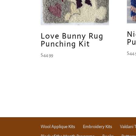
Ni
Love Bunny Rug
Pu
Punching Kit
$
44.
$
44.99
Wool Applique Kits
Embroidery Kits
Valdani 