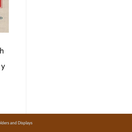
h
my
lders and Displays