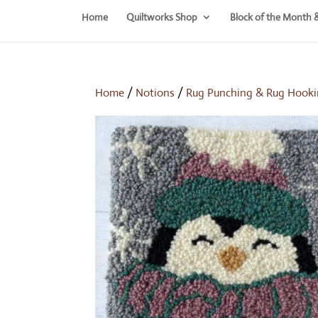
Home
Quiltworks Shop
Block of the Month 
Home
/
Notions
/
Rug Punching & Rug Hooki