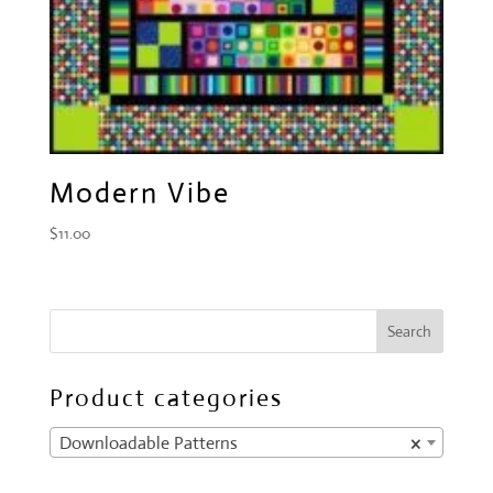
Modern Vibe
$
11.00
Product categories
Downloadable Patterns
×