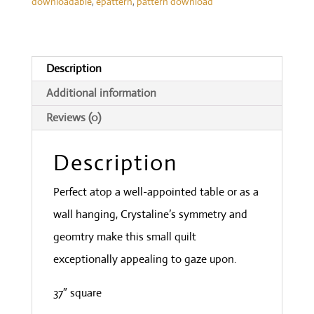
downloadable
,
epattern
,
pattern download
Description
Additional information
Reviews (0)
Description
Perfect atop a well-appointed table or as a
wall hanging, Crystaline’s symmetry and
geomtry make this small quilt
exceptionally appealing to gaze upon.
37″ square