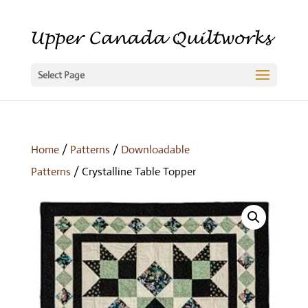
Select Page
Home
/
Patterns
/
Downloadable
Patterns
/ Crystalline Table Topper