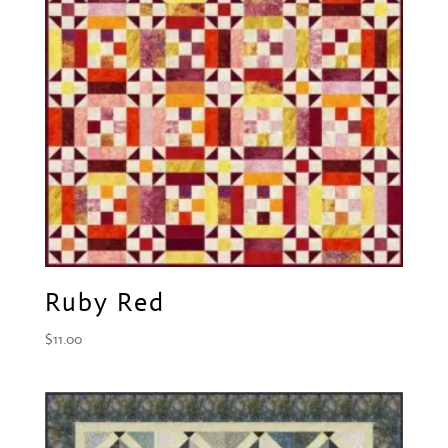
Ruby Red
$
11.00