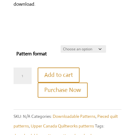
download.
Pattern format
Crystalline
Add to cart
Table
Purchase Now
Topper
quantity
SKU:
N/A
Categories:
Downloadable Patterns
,
Pieced quilt
patterns
,
Upper Canada Quiltworks patterns
Tags: