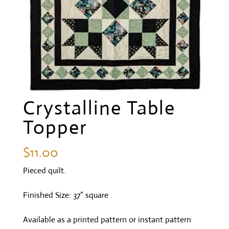
Crystalline Table
Topper
$
11.00
Pieced quilt.
Finished Size: 37″ square
Available as a printed pattern or instant pattern