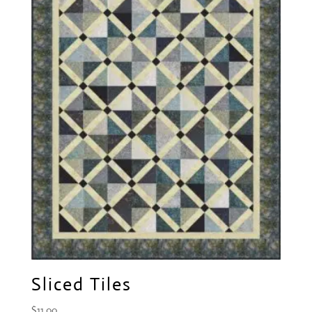
Sliced Tiles
$
11.00