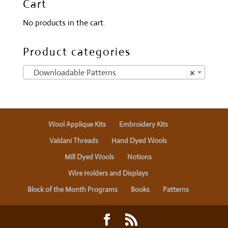
Cart
No products in the cart.
Product categories
Downloadable Patterns
×
Wool Applique Kits
Embroidery Kits
Valdani Threads
Hand Dyed Wools
Mill Dyed Wools
Notions
Wire Holders and Displays
Block of the Month Programs
Books
Patterns