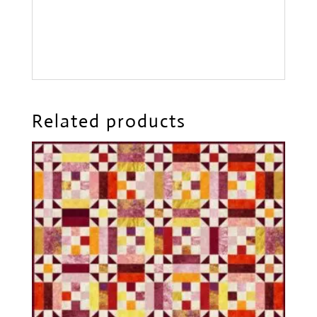
Related products