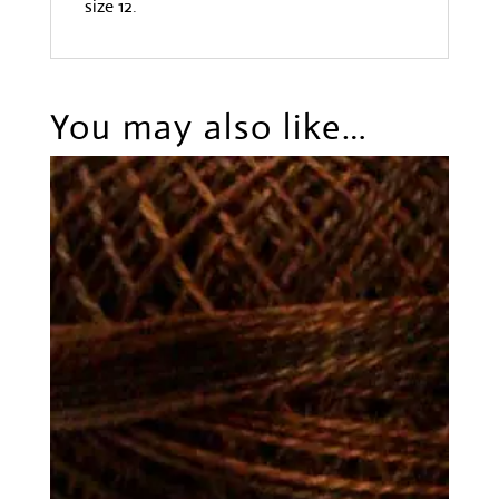
size 12.
You may also like…