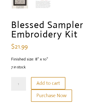
Blessed Sampler
Embroidery Kit
$
21.99
Finished size: 8″ x 10″
7 in stock
Blessed
Add to cart
Sampler
Purchase Now
Embroidery
Kit