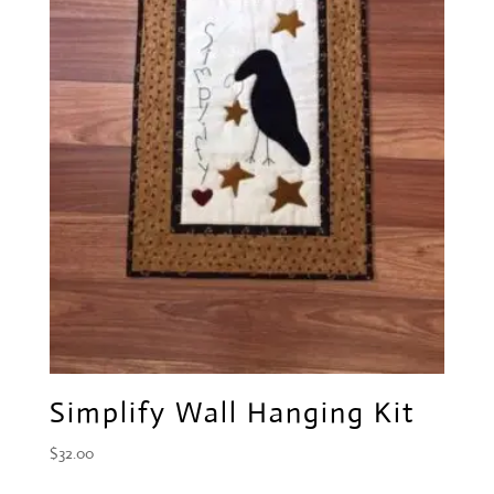
Simplify Wall Hanging Kit
$
32.00