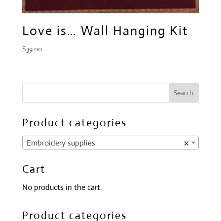
Love is… Wall Hanging Kit
$
39.00
Product categories
Embroidery supplies
×
Cart
No products in the cart.
Product categories