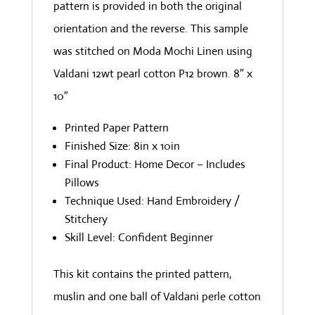
pattern is provided in both the original
orientation and the reverse. This sample
was stitched on Moda Mochi Linen using
Valdani 12wt pearl cotton P12 brown. 8″ x
10″
Printed Paper Pattern
Finished Size: 8in x 10in
Final Product: Home Decor – Includes
Pillows
Technique Used: Hand Embroidery /
Stitchery
Skill Level: Confident Beginner
This kit contains the printed pattern,
muslin and one ball of Valdani perle cotton