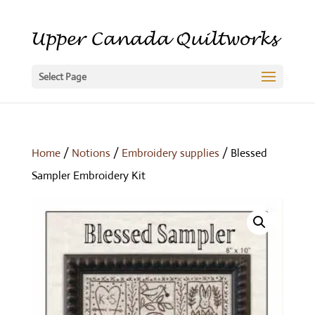
Select Page
Home
/
Notions
/
Embroidery supplies
/ Blessed
Sampler Embroidery Kit