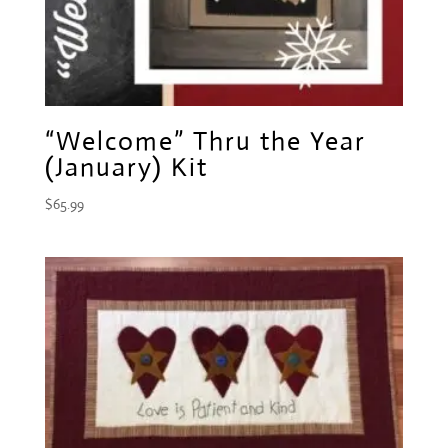
“Welcome” Thru the Year
(January) Kit
$
65.99