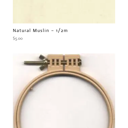
Natural Muslin – 1/2m
$
5.00