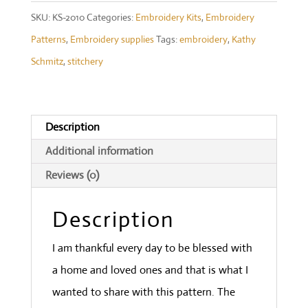
quantity
SKU:
KS-2010
Categories:
Embroidery Kits
,
Embroidery
Patterns
,
Embroidery supplies
Tags:
embroidery
,
Kathy
Schmitz
,
stitchery
Description
Additional information
Reviews (0)
Description
I am thankful every day to be blessed with
a home and loved ones and that is what I
wanted to share with this pattern. The