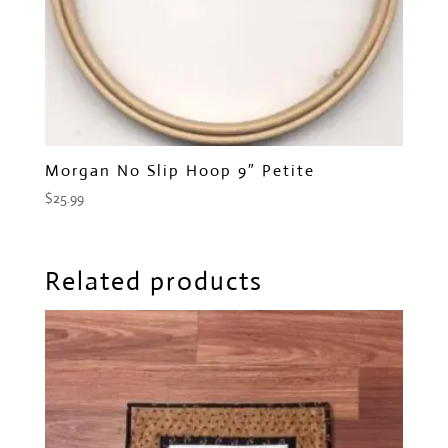
Morgan No Slip Hoop 9″ Petite
$
25.99
Related products