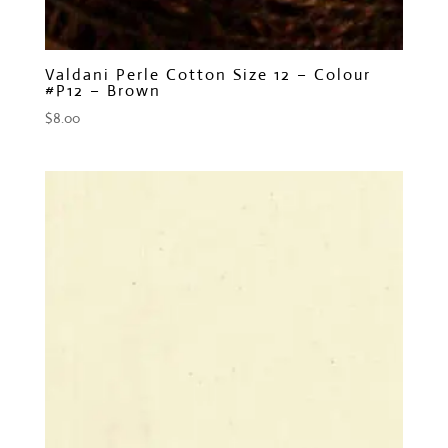
Valdani Perle Cotton Size 12 – Colour
#P12 – Brown
$
8.00