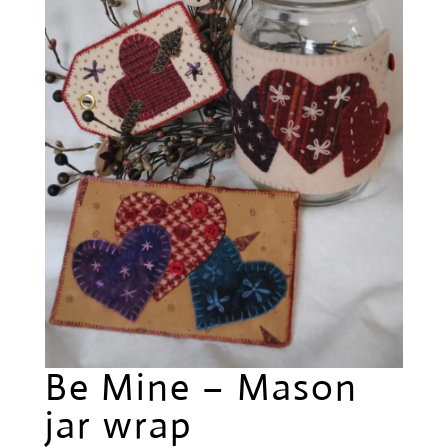
Be Mine – Mason
jar wrap