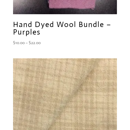
Hand Dyed Wool Bundle –
Purples
Price
$
10.00
–
$
22.00
range:
$10.00
through
$22.00