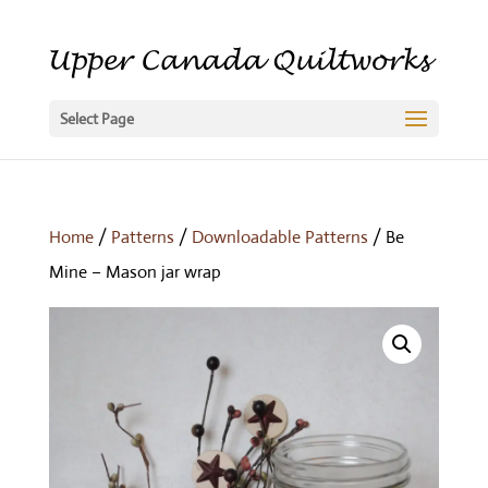
Select Page
Home
/
Patterns
/
Downloadable Patterns
/ Be
Mine – Mason jar wrap