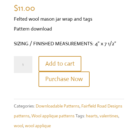
$
11.00
Felted wool mason jar wrap and tags
Pattern download
SIZING / FINISHED MEASUREMENTS: 4″ x 7 1/2″
Be
Add to cart
Mine
Purchase Now
-
Mason
jar
Categories:
Downloadable Patterns
,
Fairfield Road Designs
wrap
patterns
,
Wool applique patterns
Tags:
hearts
,
valentines
,
quantity
wool
,
wool applique