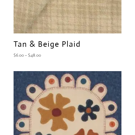
Tan & Beige Plaid
Price
$
6.00
–
$
48.00
range:
$6.00
through
$48.00