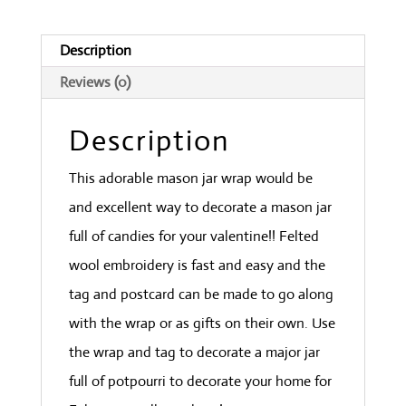
Description
Reviews (0)
Description
This adorable mason jar wrap would be
and excellent way to decorate a mason jar
full of candies for your valentine!! Felted
wool embroidery is fast and easy and the
tag and postcard can be made to go along
with the wrap or as gifts on their own. Use
the wrap and tag to decorate a major jar
full of potpourri to decorate your home for