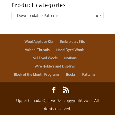
Product categories
Downloadable Patterns
×
Wool Applique Kits
Embroidery Kits
Valdani Threads
Hand Dyed Wools
Mill Dyed Wools
Notions
Wire Holders and Displays
Block of the Month Programs
Books
Patterns
Upper Canada Quiltworks. copyyright 2021- All
rights reserved.