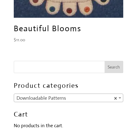
Beautiful Blooms
$
11.00
Product categories
Downloadable Patterns
×
Cart
No products in the cart.