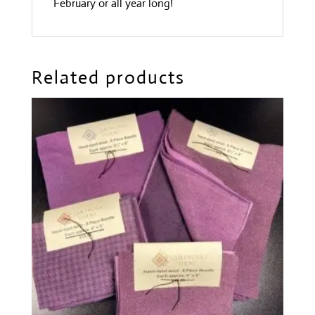
February or all year long!
Related products