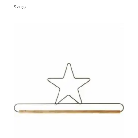
$
32.99