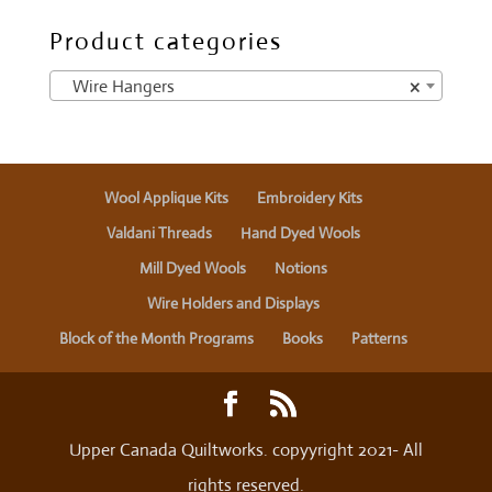
Product categories
Wire Hangers
×
Wool Applique Kits
Embroidery Kits
Valdani Threads
Hand Dyed Wools
Mill Dyed Wools
Notions
Wire Holders and Displays
Block of the Month Programs
Books
Patterns
Upper Canada Quiltworks. copyyright 2021- All
rights reserved.