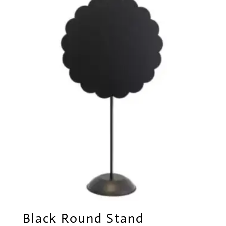
Black Round Stand