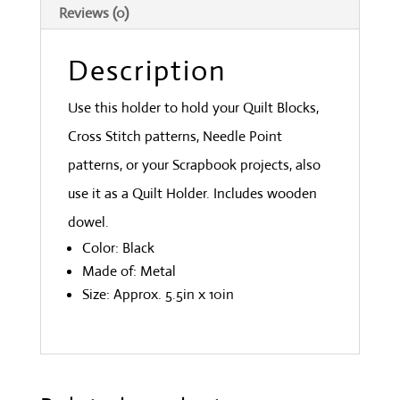
Reviews (0)
Description
Use this holder to hold your Quilt Blocks,
Cross Stitch patterns, Needle Point
patterns, or your Scrapbook projects, also
use it as a Quilt Holder. Includes wooden
dowel.
Color: Black
Made of: Metal
Size: Approx. 5.5in x 10in