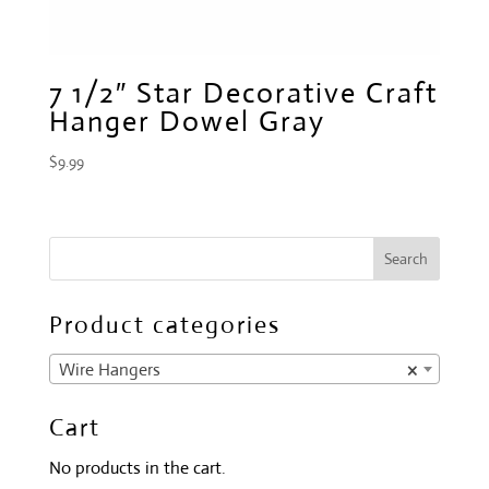
7 1/2″ Star Decorative Craft
Hanger Dowel Gray
$
9.99
Product categories
Wire Hangers
×
Cart
No products in the cart.