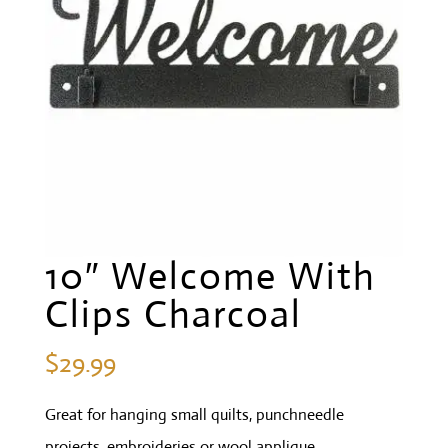
10″ Welcome With
Clips Charcoal
$
29.99
Great for hanging small quilts, punchneedle
projects, embroideries or wool applique.