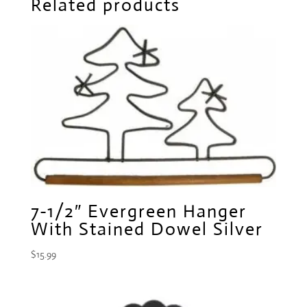
Related products
7-1/2″ Evergreen Hanger
With Stained Dowel Silver
$
15.99