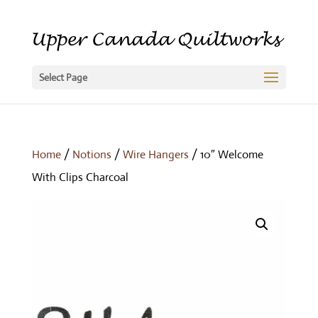
Select Page
Home
/
Notions
/
Wire Hangers
/ 10″ Welcome
With Clips Charcoal