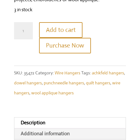
3 in stock
10"
Add to cart
Welcome
Purchase Now
With
Clips
Charcoal
SKU:
35472
Category:
Wire Hangers
Tags:
achkfeld hangers
,
quantity
dowel hangers
,
punchneedle hangers
,
quilt hangers
,
wire
hangers
,
wool applique hangers
Description
Additional information