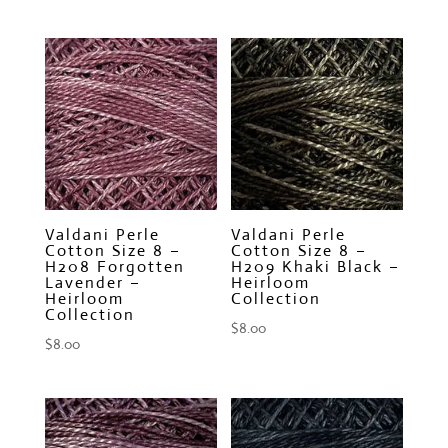
Valdani Perle
Valdani Perle
Cotton Size 8 –
Cotton Size 8 –
H208 Forgotten
H209 Khaki Black –
Lavender –
Heirloom
Heirloom
Collection
Collection
$
8.00
$
8.00