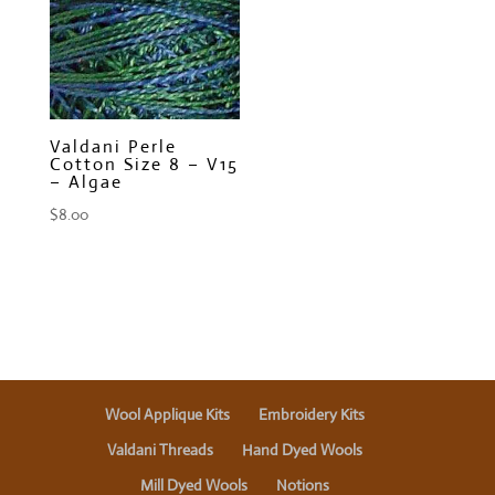
Valdani Perle
Cotton Size 8 – V15
– Algae
$
8.00
Wool Applique Kits
Embroidery Kits
Valdani Threads
Hand Dyed Wools
Mill Dyed Wools
Notions