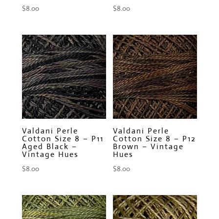
$
8.00
$
8.00
Valdani Perle
Valdani Perle
Cotton Size 8 – P11
Cotton Size 8 – P12
Aged Black –
Brown – Vintage
Vintage Hues
Hues
$
8.00
$
8.00