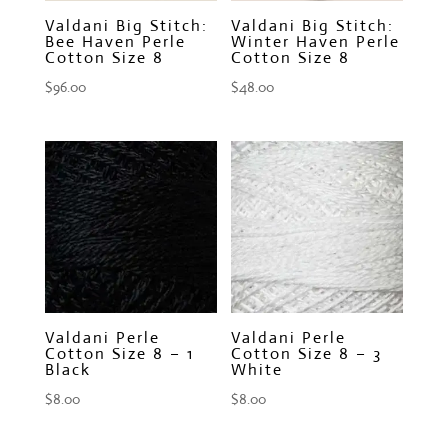
Valdani Big Stitch:
Valdani Big Stitch:
Bee Haven Perle
Winter Haven Perle
Cotton Size 8
Cotton Size 8
$
96.00
$
48.00
Valdani Perle
Valdani Perle
Cotton Size 8 – 1
Cotton Size 8 – 3
Black
White
$
8.00
$
8.00