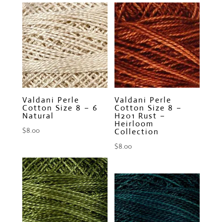
Valdani Perle
Valdani Perle
Cotton Size 8 – 6
Cotton Size 8 –
Natural
H201 Rust –
Heirloom
$
8.00
Collection
$
8.00