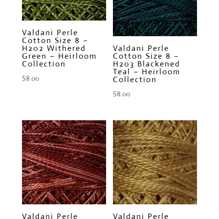
Valdani Perle
Cotton Size 8 –
H202 Withered
Valdani Perle
Green – Heirloom
Cotton Size 8 –
Collection
H203 Blackened
Teal – Heirloom
$
8.00
Collection
$
8.00
Valdani Perle
Valdani Perle