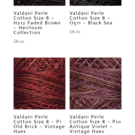
Valdani Perle
Valdani Perle
Cotton Size 8 –
Cotton Size 8 –
H212 Faded Brown
O511 – Black Sea
– Heirloom
$
8.00
Collection
$
8.00
Valdani Perle
Valdani Perle
Cotton Size 8 – P1
Cotton Size 8 – P10
Old Brick – Vintage
Antique Violet –
Hues
Vintage Hues