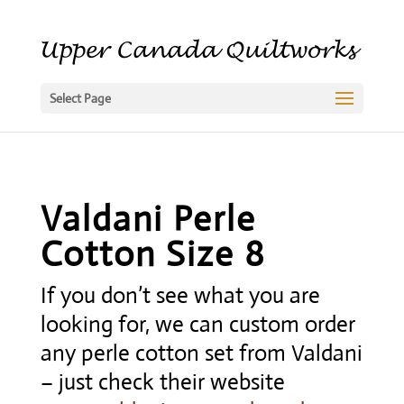
Select Page
Valdani Perle
Cotton Size 8
If you don’t see what you are
looking for, we can custom order
any perle cotton set from Valdani
– just check their website