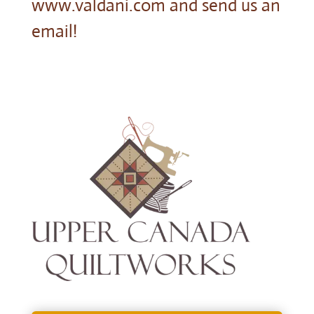
www.valdani.com and send us an
email!