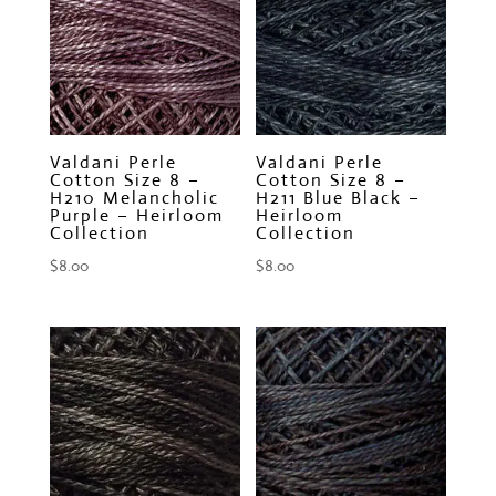
Valdani Perle
Valdani Perle
Cotton Size 8 –
Cotton Size 8 –
H210 Melancholic
H211 Blue Black –
Purple – Heirloom
Heirloom
Collection
Collection
$
8.00
$
8.00