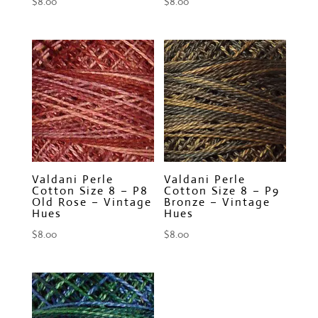
$
8.00
$
8.00
Valdani Perle
Valdani Perle
Cotton Size 8 – P8
Cotton Size 8 – P9
Old Rose – Vintage
Bronze – Vintage
Hues
Hues
$
8.00
$
8.00