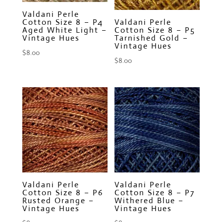
Valdani Perle
Cotton Size 8 – P4
Valdani Perle
Aged White Light –
Cotton Size 8 – P5
Vintage Hues
Tarnished Gold –
Vintage Hues
$
8.00
$
8.00
Valdani Perle
Valdani Perle
Cotton Size 8 – P6
Cotton Size 8 – P7
Rusted Orange –
Withered Blue –
Vintage Hues
Vintage Hues