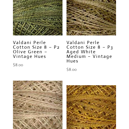
Valdani Perle
Valdani Perle
Cotton Size 8 – P2
Cotton Size 8 – P3
Olive Green –
Aged White
Vintage Hues
Medium – Vintage
Hues
$
8.00
$
8.00