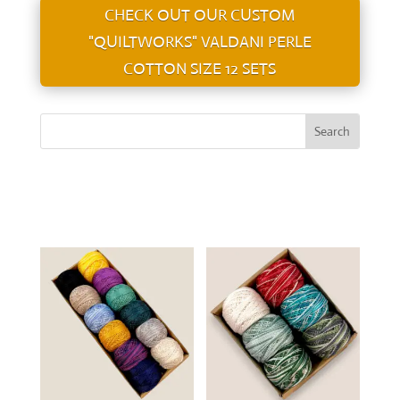
CHECK OUT OUR CUSTOM
"QUILTWORKS" VALDANI PERLE
COTTON SIZE 12 SETS