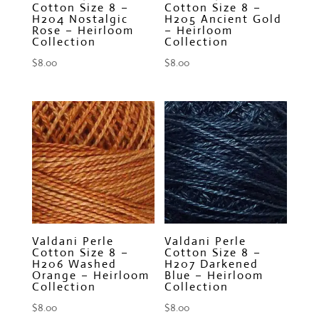
Cotton Size 8 –
Cotton Size 8 –
H204 Nostalgic
H205 Ancient Gold
Rose – Heirloom
– Heirloom
Collection
Collection
$
8.00
$
8.00
Valdani Perle
Valdani Perle
Cotton Size 8 –
Cotton Size 8 –
H206 Washed
H207 Darkened
Orange – Heirloom
Blue – Heirloom
Collection
Collection
$
8.00
$
8.00