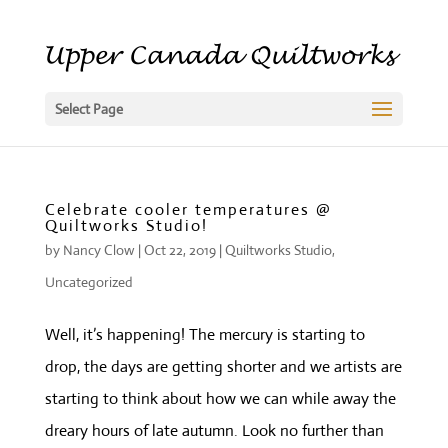
Select Page
Celebrate cooler temperatures @
Quiltworks Studio!
by
Nancy Clow
|
Oct 22, 2019
|
Quiltworks Studio
,
Uncategorized
Well, it’s happening! The mercury is starting to
drop, the days are getting shorter and we artists are
starting to think about how we can while away the
dreary hours of late autumn. Look no further than