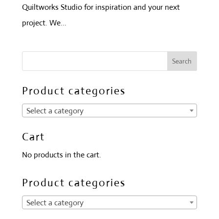
Quiltworks Studio for inspiration and your next
project. We...
Product categories
Select a category
Cart
No products in the cart.
Product categories
Select a category