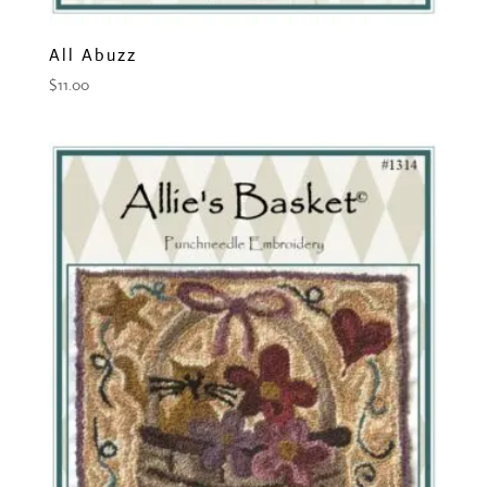
All Abuzz
$
11.00