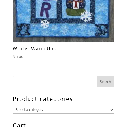
Winter Warm Ups
$
11.00
Product categories
Cart