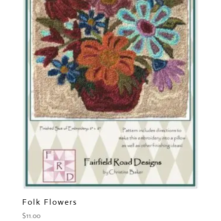
Folk Flowers
$
11.00