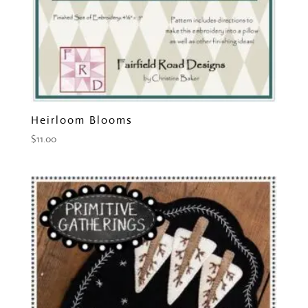
Heirloom Blooms
$
11.00