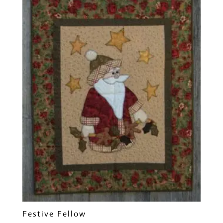
Festive Fellow