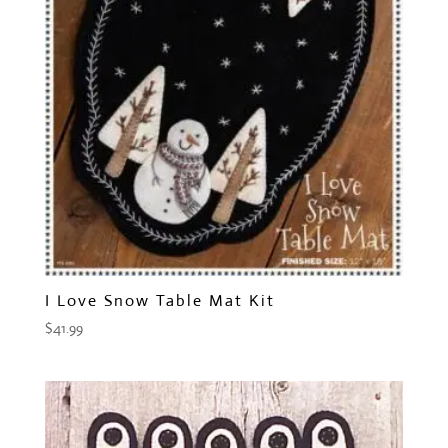
I Love Snow Table Mat Kit
$
41.99