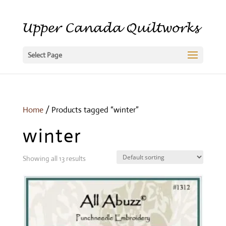
Select Page
Home
/ Products tagged “winter”
winter
Showing all 13 results