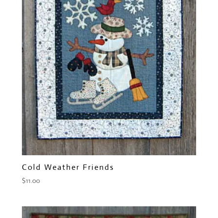
Cold Weather Friends
$
11.00