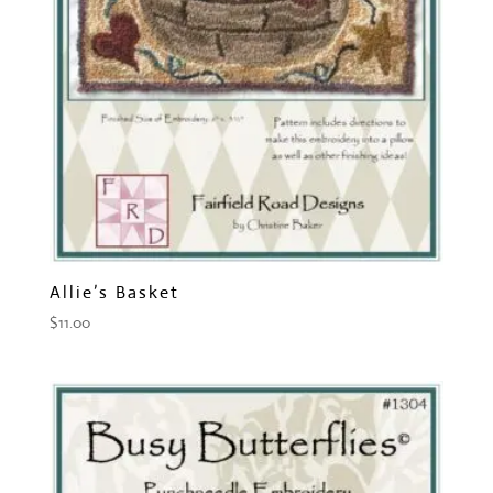
Allie’s Basket
$
11.00