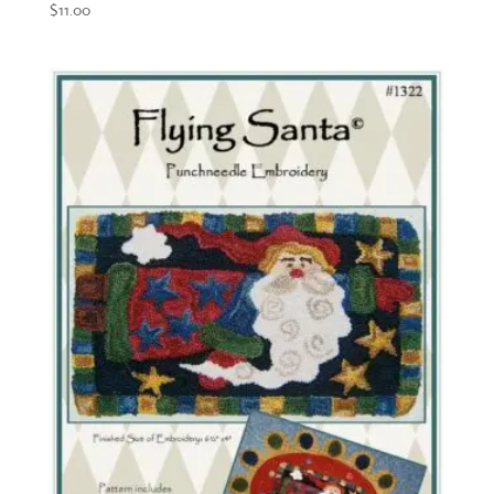
$
11.00