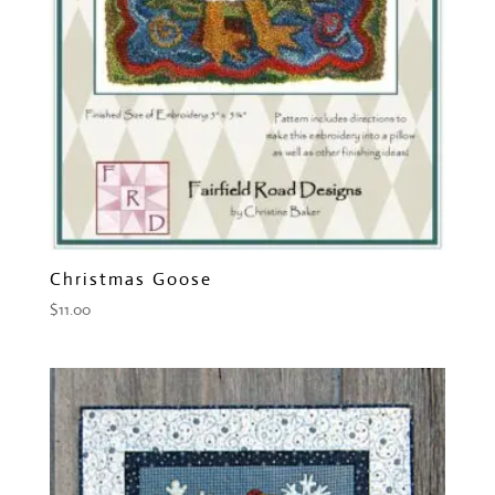
Christmas Goose
$
11.00