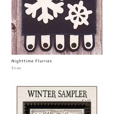
Nighttime Flurries
$
11.00