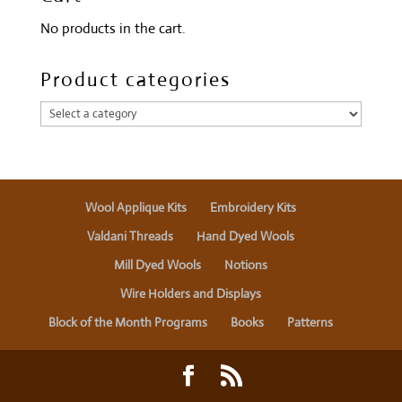
No products in the cart.
Product categories
Wool Applique Kits
Embroidery Kits
Valdani Threads
Hand Dyed Wools
Mill Dyed Wools
Notions
Wire Holders and Displays
Block of the Month Programs
Books
Patterns