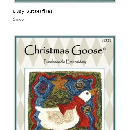
Busy Butterflies
$
11.00