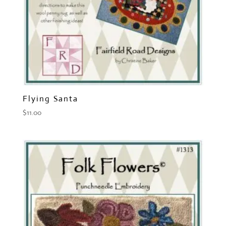
Flying Santa
$
11.00