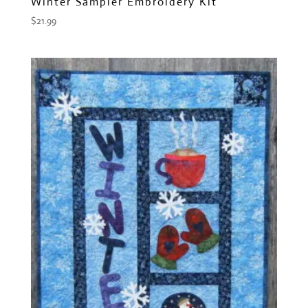
Winter Sampler Embroidery Kit
$
21.99