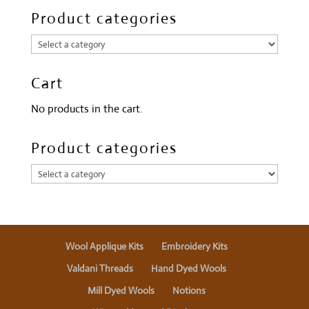
Product categories
Cart
No products in the cart.
Product categories
Wool Applique Kits
Embroidery Kits
Valdani Threads
Hand Dyed Wools
Mill Dyed Wools
Notions