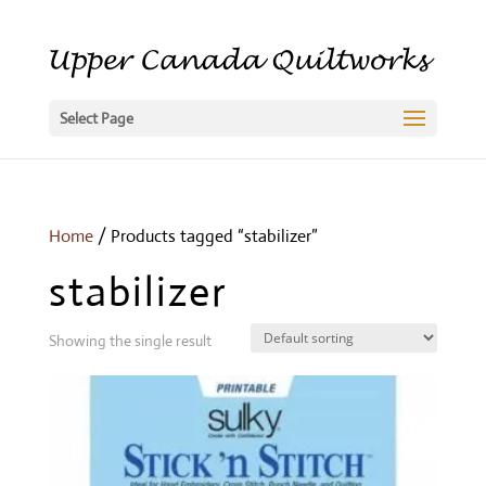
Select Page
Home
/ Products tagged “stabilizer”
stabilizer
Showing the single result