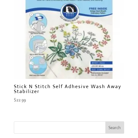
Stick N Stitch Self Adhesive Wash Away
Stabilizer
$
22.99