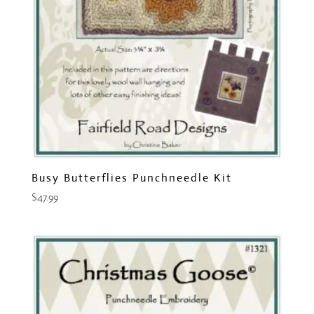
Busy Butterflies Punchneedle Kit
$
47.99