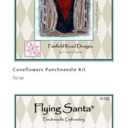
Coneflowers Punchneedle Kit
$
51.99