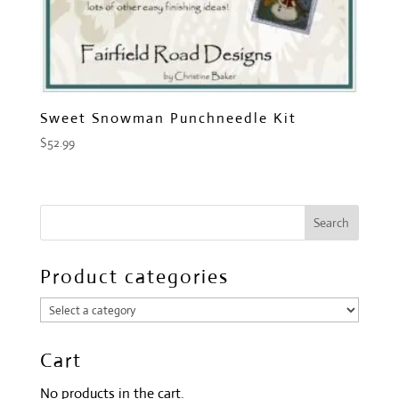
Sweet Snowman Punchneedle Kit
$
52.99
Product categories
Cart
No products in the cart.