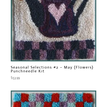
Seasonal Selections #2 – May (Flowers)
Punchneedle Kit
$
53.99