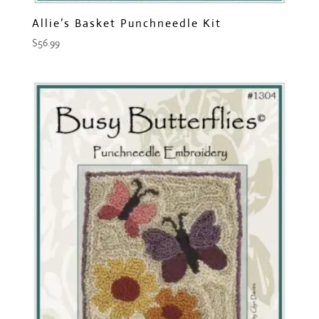
Allie’s Basket Punchneedle Kit
$
56.99