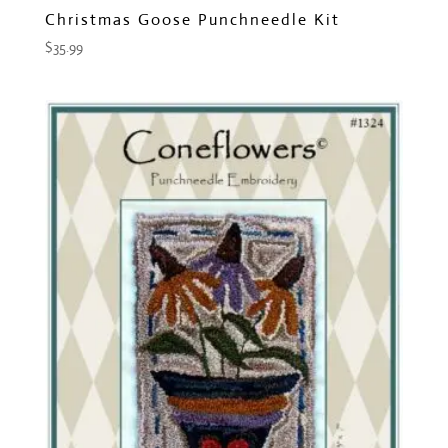
Christmas Goose Punchneedle Kit
$
35.99