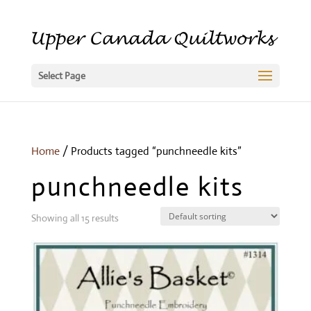
Select Page
Home
/ Products tagged “punchneedle kits”
punchneedle kits
Showing all 15 results