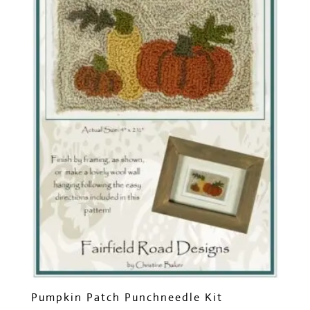
Pumpkin Patch Punchneedle Kit