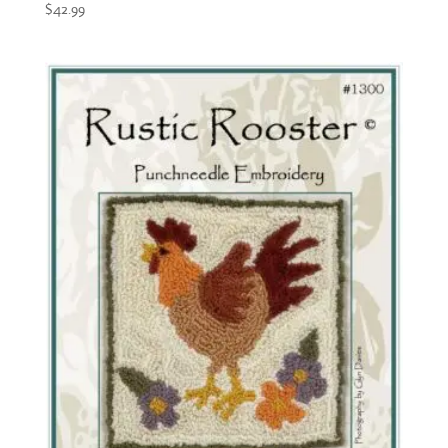
$
42.99