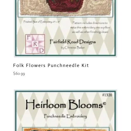
Folk Flowers Punchneedle Kit
$
60.99