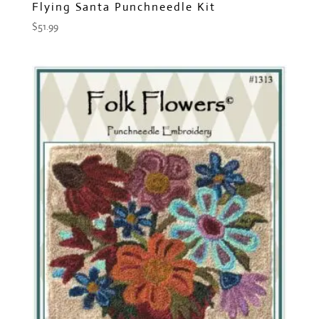
Flying Santa Punchneedle Kit
$
51.99