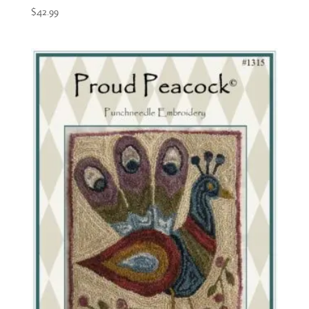
$
42.99