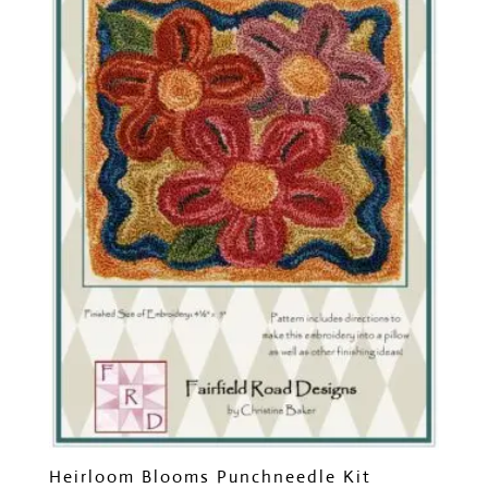
Heirloom Blooms Punchneedle Kit