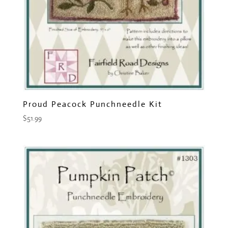
Proud Peacock Punchneedle Kit
$
51.99