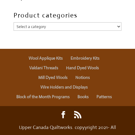
Product categories
Wool Applique Kits
Embroidery Kits
Valdani Threads
Hand Dyed Wools
Mill Dyed Wools
Notions
Wire Holders and Displays
Block of the Month Programs
Books
Patterns
Upper Canada Quiltworks. copyyright 2021- All