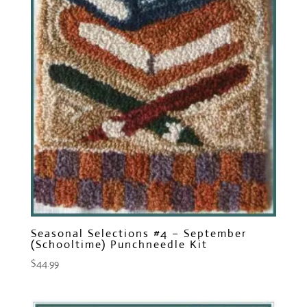
Seasonal Selections #4 – September
(Schooltime) Punchneedle Kit
$
44.99