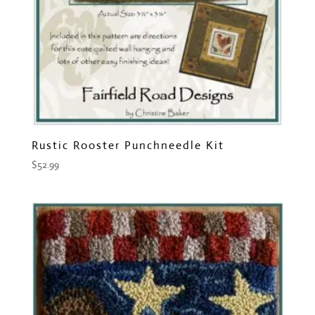
Rustic Rooster Punchneedle Kit
$
52.99