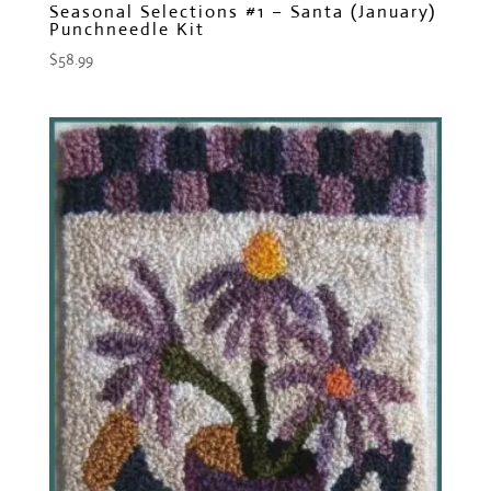
Seasonal Selections #1 – Santa (January)
Punchneedle Kit
$
58.99