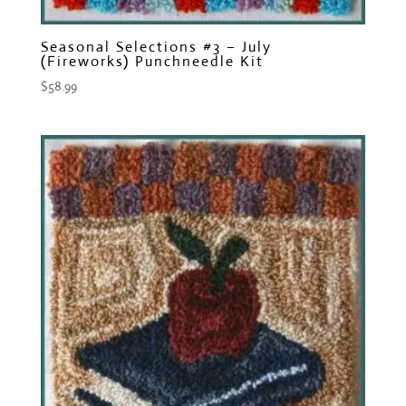
Seasonal Selections #3 – July
(Fireworks) Punchneedle Kit
$
58.99