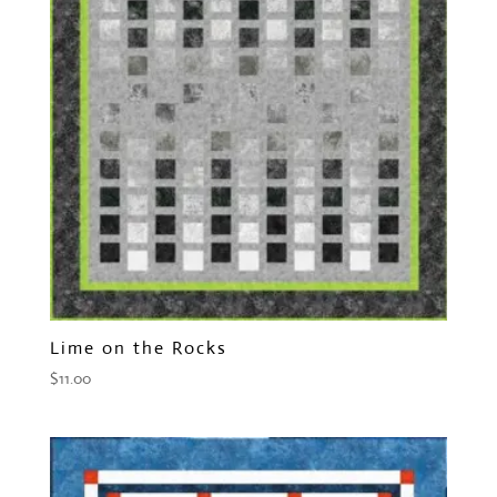
Lime on the Rocks
$
11.00