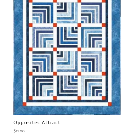
Opposites Attract
$
11.00