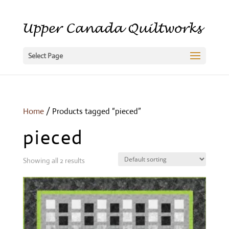
Select Page
Home
/ Products tagged “pieced”
pieced
Showing all 2 results