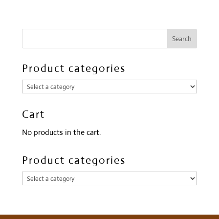
Product categories
Cart
No products in the cart.
Product categories