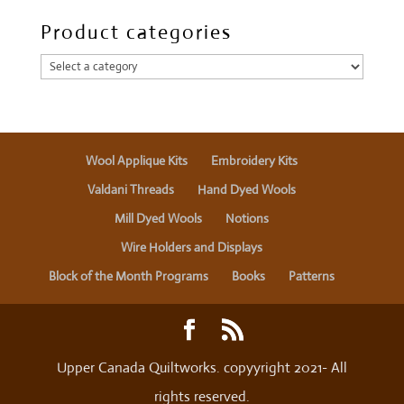
Product categories
Wool Applique Kits
Embroidery Kits
Valdani Threads
Hand Dyed Wools
Mill Dyed Wools
Notions
Wire Holders and Displays
Block of the Month Programs
Books
Patterns
Upper Canada Quiltworks. copyyright 2021- All
rights reserved.