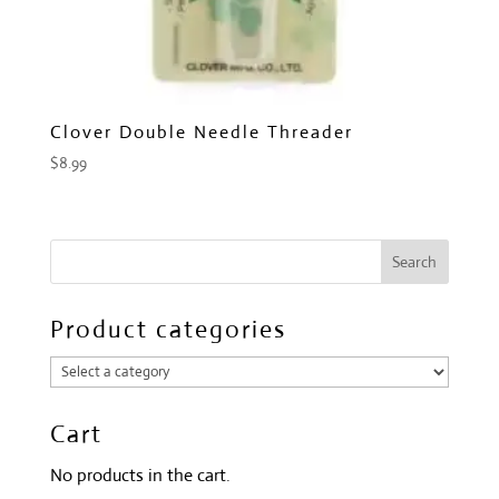
Clover Double Needle Threader
$
8.99
Product categories
Cart
No products in the cart.