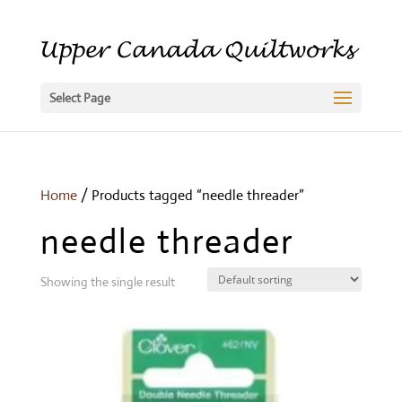
Select Page
Home
/ Products tagged “needle threader”
needle threader
Showing the single result