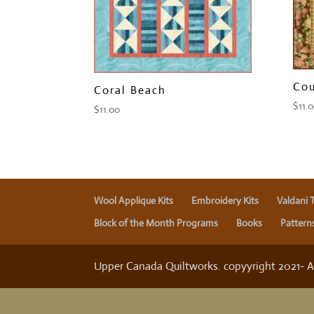
Cou
Coral Beach
$
11.
$
11.00
Wool Applique Kits
Embroidery Kits
Valdani 
Block of the Month Programs
Books
Pattern
Upper Canada Quiltworks. copyyright 2021- All