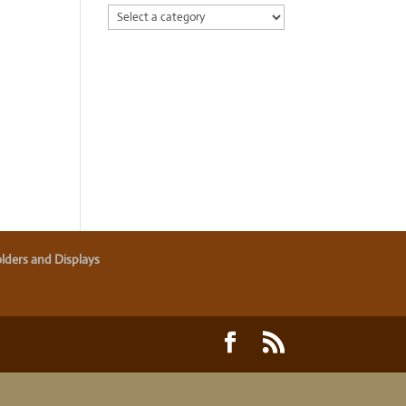
lders and Displays