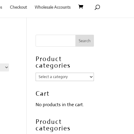
s
Checkout
Wholesale Accounts
Product
categories
Cart
No products in the cart.
Product
categories