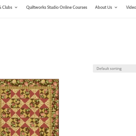
& Clubs
Quiltworks Studio Online Courses
About Us
Video