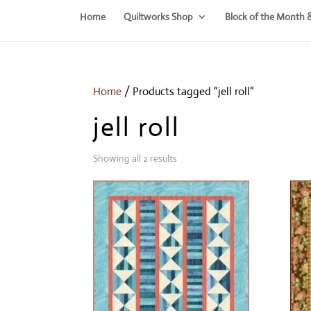
Home
Quiltworks Shop
Block of the Month 
Home
/ Products tagged “jell roll”
jell roll
Showing all 2 results