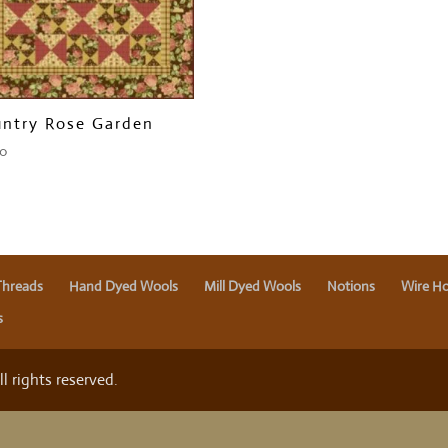
ntry Rose Garden
00
Threads
Hand Dyed Wools
Mill Dyed Wools
Notions
Wire Ho
s
 rights reserved.