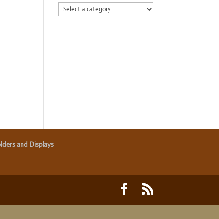
lders and Displays