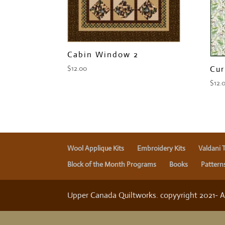
Cabin Window 2
Cur
$
12.00
$
12.
Wool Applique Kits
Embroidery Kits
Valdani 
Block of the Month Programs
Books
Pattern
Upper Canada Quiltworks. copyyright 2021- All