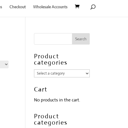
s
Checkout
Wholesale Accounts
Product
categories
Cart
No products in the cart.
Product
categories