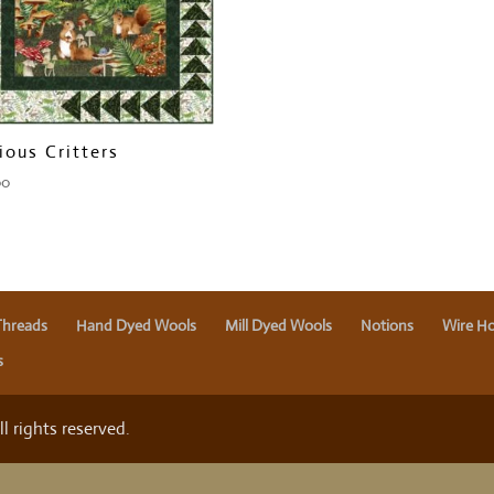
ious Critters
00
Threads
Hand Dyed Wools
Mill Dyed Wools
Notions
Wire Ho
s
 rights reserved.