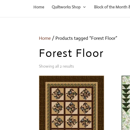
Home
Quiltworks Shop
Block of the Month 
Home
/ Products tagged “Forest Floor”
Forest Floor
Showing all 2 results