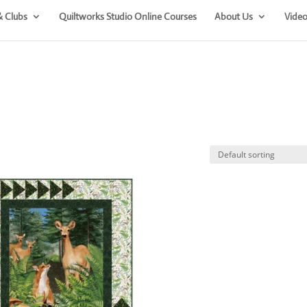
& Clubs
Quiltworks Studio Online Courses
About Us
Video