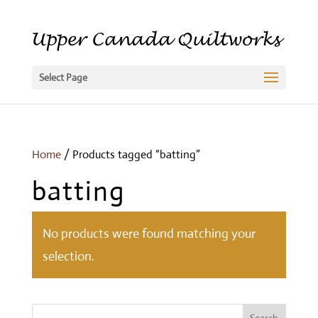
Select Page
Home
/ Products tagged “batting”
batting
No products were found matching your
selection.