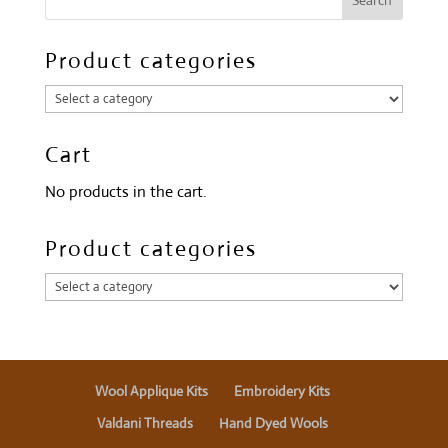
Product categories
Cart
No products in the cart.
Product categories
Wool Applique Kits
Embroidery Kits
Valdani Threads
Hand Dyed Wools