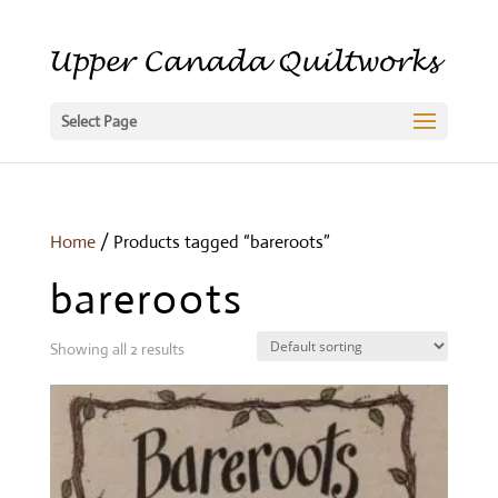
Select Page
Home
/ Products tagged “bareroots”
bareroots
Showing all 2 results