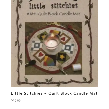
Little Stitchies – Quilt Block Candle Mat
$
29.99