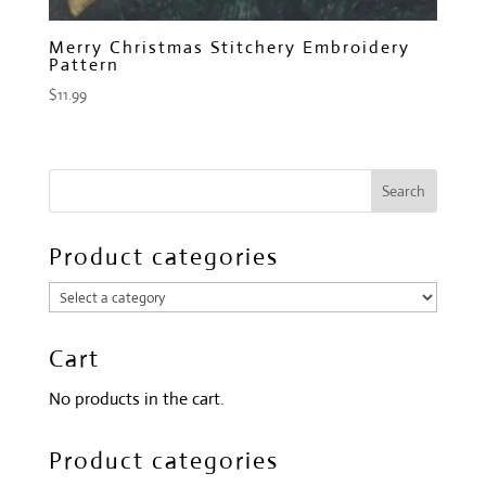
Merry Christmas Stitchery Embroidery
Pattern
$
11.99
Product categories
Cart
No products in the cart.
Product categories