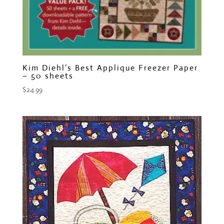
Kim Diehl’s Best Applique Freezer Paper
– 50 sheets
$
24.99