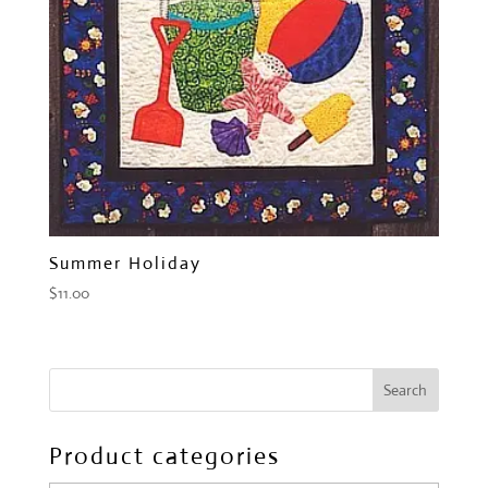
Summer Holiday
$
11.00
Product categories