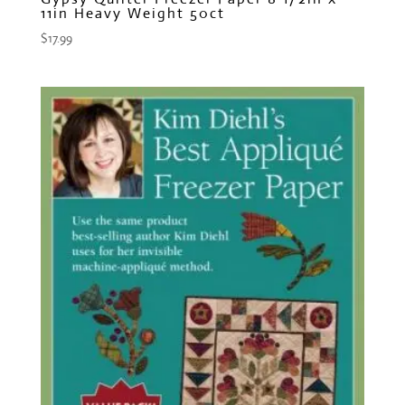
11in Heavy Weight 50ct
$
17.99