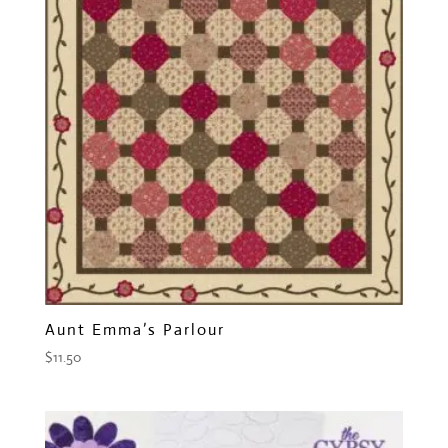
Aunt Emma’s Parlour
$
11.50