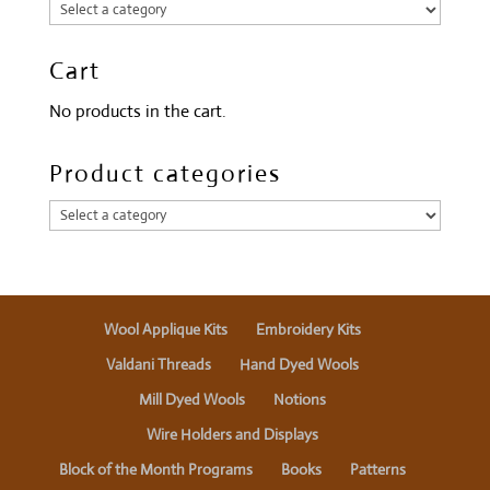
Cart
No products in the cart.
Product categories
Wool Applique Kits
Embroidery Kits
Valdani Threads
Hand Dyed Wools
Mill Dyed Wools
Notions
Wire Holders and Displays
Block of the Month Programs
Books
Patterns