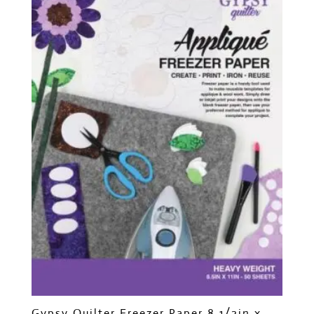
Gypsy Quilter Freezer Paper 8 1/2in x