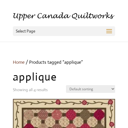
Select Page
Home
/ Products tagged “applique”
applique
Showing all 4 results