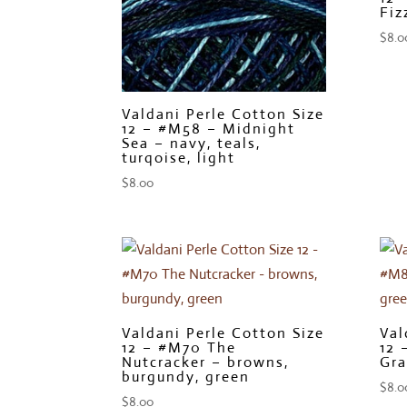
Fiz
$
8.0
Valdani Perle Cotton Size
12 – #M58 – Midnight
Sea – navy, teals,
turqoise, light
$
8.00
Valdani Perle Cotton Size
Val
12 – #M70 The
12 
Nutcracker – browns,
Gra
burgundy, green
$
8.0
$
8.00