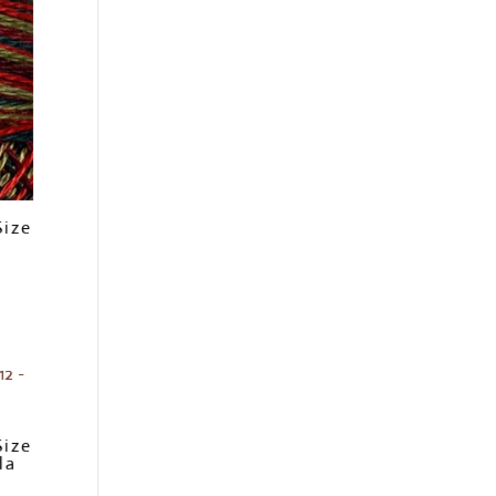
Size
Size
la