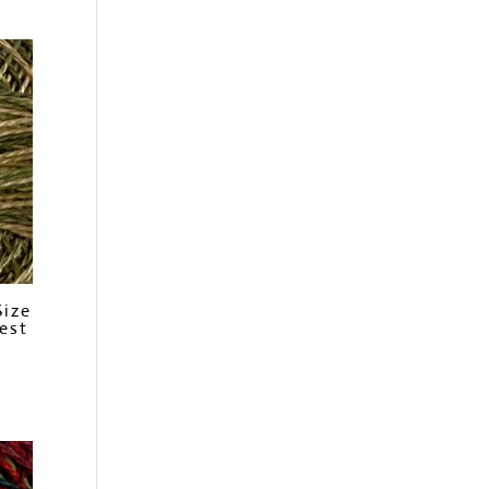
Size
est