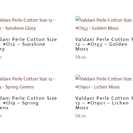
dani Perle Cotton Size
Valdani Perle Cotton 
– #O12 – Sunshine
12 – #O153 – Golden
ry
Moss
0
$
8.00
dani Perle Cotton Size
Valdani Perle Cotton 
– #O19 – Spring
12 – #O1901 – Lichen
ens
Moss
0
$
8.00