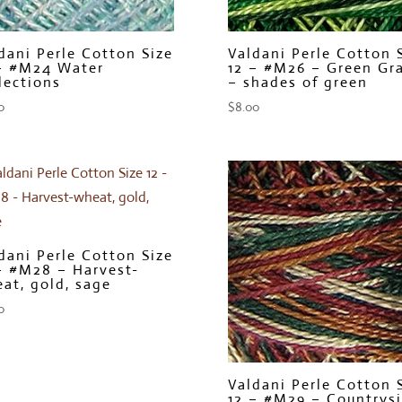
dani Perle Cotton Size
Valdani Perle Cotton 
– #M24 Water
12 – #M26 – Green Gr
lections
– shades of green
0
$
8.00
dani Perle Cotton Size
– #M28 – Harvest-
at, gold, sage
0
Valdani Perle Cotton 
12 – #M29 – Countrys