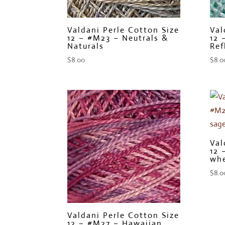
Valdani Perle Cotton Size
Val
12 – #M23 – Neutrals &
12 
Naturals
Ref
$
8.00
$
8.0
Val
12 
whe
$
8.0
Valdani Perle Cotton Size
12 – #M27 – Hawaiian