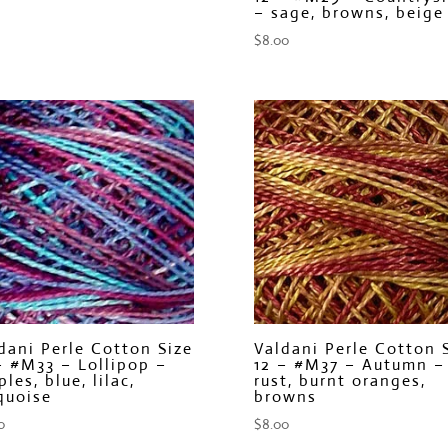
– sage, browns, beige
$
8.00
dani Perle Cotton Size
Valdani Perle Cotton 
– #M33 – Lollipop –
12 – #M37 – Autumn –
ples, blue, lilac,
rust, burnt oranges,
quoise
browns
0
$
8.00