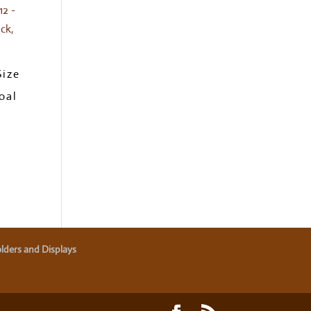
Size
oal
lders and Displays