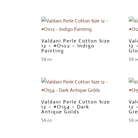
Valdani Perle Cotton Size
Val
12 – #O102 – Indigo
12 
Painting
Glo
$
8.00
$
8.0
Valdani Perle Cotton Size
Val
12 – #O154 – Dark
12 
Antique Golds
Gre
$
8.00
$
8.0