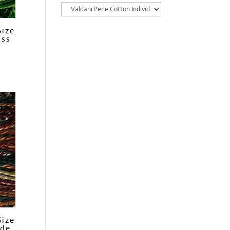
Size
ass
Size
ide