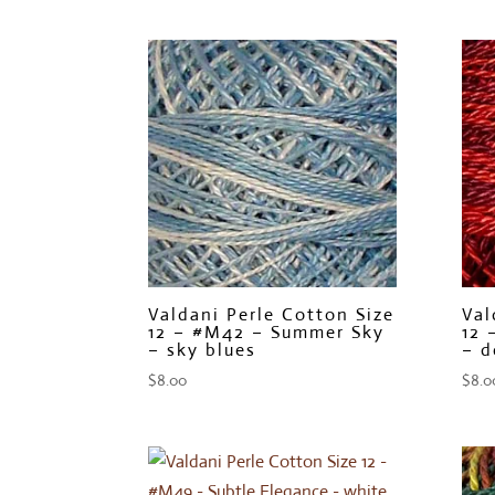
Valdani Perle Cotton Size
Val
12 – #M42 – Summer Sky
12 
– sky blues
– d
$
8.00
$
8.0