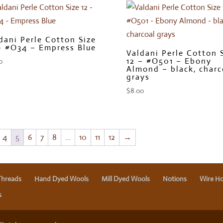
dani Perle Cotton Size
– #O34 – Empress Blue
Valdani Perle Cotton 
12 – #O501 – Ebony
0
Almond – black, charc
grays
$
8.00
4
5
6
7
8
…
10
11
12
→
Threads
Hand Dyed Wools
Mill Dyed Wools
Notions
Wire Ho
s