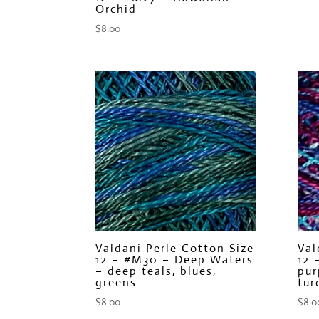
Orchid
$
8.00
Valdani Perle Cotton Size
Val
12 – #M30 – Deep Waters
12 
– deep teals, blues,
pur
greens
tur
$
8.00
$
8.0