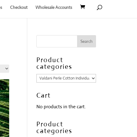
s
Checkout
Wholesale Accounts
Product
categories
Cart
No products in the cart.
Product
categories