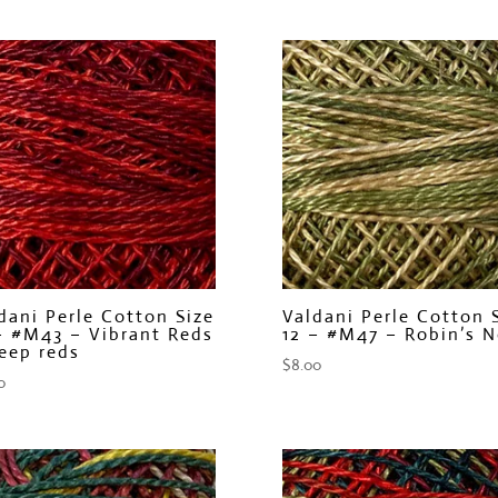
dani Perle Cotton Size
Valdani Perle Cotton 
– #M43 – Vibrant Reds
12 – #M47 – Robin’s N
eep reds
$
8.00
0