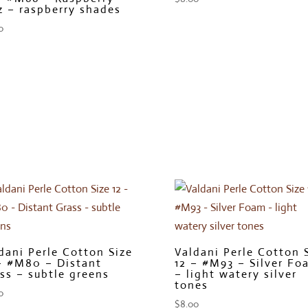
z – raspberry shades
0
dani Perle Cotton Size
Valdani Perle Cotton 
– #M80 – Distant
12 – #M93 – Silver Fo
ss – subtle greens
– light watery silver
tones
0
$
8.00