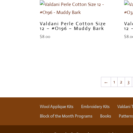
Valdani Perle Cotton Size
Val
12 – #O196 – Muddy Bark
12 
$
8.00
$
8.0
←
1
2
3
Wool Applique Kits
Embroidery Kits
Valdani 
Block of the Month Programs
Books
Pattern