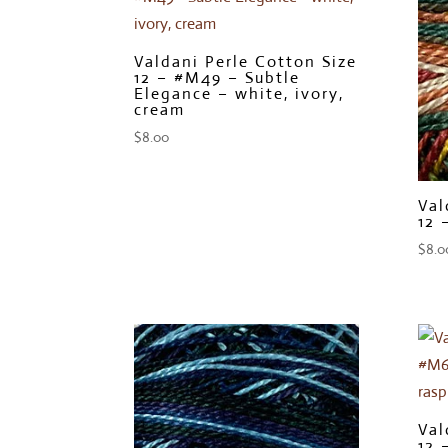
Valdani Perle Cotton Size
12 – #M49 – Subtle
Elegance – white, ivory,
cream
$
8.00
Val
12 
$
8.0
Val
12 