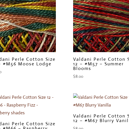
dani Perle Cotton Size
Valdani Perle Cotton 
– #M56 Moose Lodge
12 – #M57 – Summer
Blooms
0
$
8.00
Valdani Perle Cotton 
12 – #M67 Blurry Vanil
dani Perle Cotton Size
– #M66 – Raspberry
$
8.00