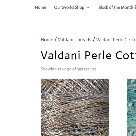
Home
Quiltworks Shop
Block of the Month 
Home
/
Valdani Threads
/
Valdani Perle Cott
Valdani Perle Cot
Showing 121–150 of 355 results