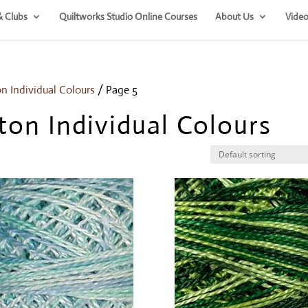
& Clubs
Quiltworks Studio Online Courses
About Us
Video
on Individual Colours
/ Page 5
ton Individual Colours