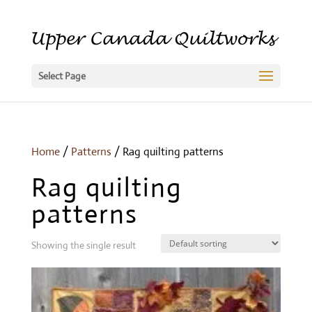
Select Page
Home
/
Patterns
/ Rag quilting patterns
Rag quilting
patterns
Showing the single result