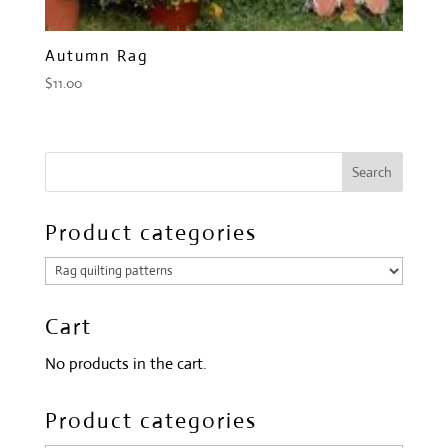
Autumn Rag
$
11.00
Product categories
Cart
No products in the cart.
Product categories